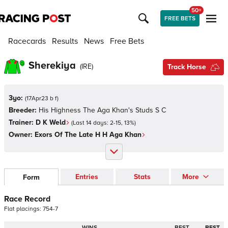
50+
FREE BETS
Racecards
Results
News
Free Bets
Sherekiya
(
IRE
)
Track Horse
3yo:
(
17Apr23 b f
)
Breeder:
His Highness The Aga Khan's Studs S C
Trainer:
D K Weld
(Last 14 days:
2
-
15
,
13
%)
Owner:
Exors Of The Late H H Aga Khan
Entries
Stats
More
Form
Race Record
Flat
placings:
7
5
4
-
7
WINS
BEST
BEST