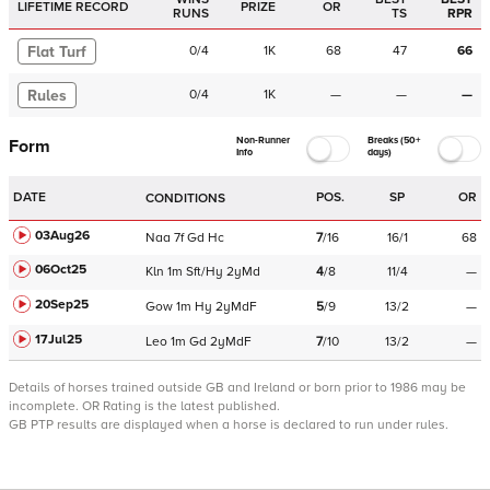
LIFETIME RECORD
PRIZE
OR
RUNS
TS
RPR
Flat Turf
0
/
4
1K
68
47
66
Rules
0
/
4
1K
—
—
—
Non-Runner
Breaks (50+
Form
Info
days)
DATE
POS.
SP
OR
CONDITIONS
03Aug26
Naa
7f
Gd
Hc
7
/
16
16/1
68
06Oct25
Kln
1m
Sft/Hy
2yMd
4
/
8
11/4
—
20Sep25
Gow
1m
Hy
2yMdF
5
/
9
13/2
—
17Jul25
Leo
1m
Gd
2yMdF
7
/
10
13/2
—
Details of horses trained outside GB and Ireland or born prior to 1986 may be
incomplete.
OR Rating is the latest published.
GB PTP results are displayed when a horse is declared to run under rules.