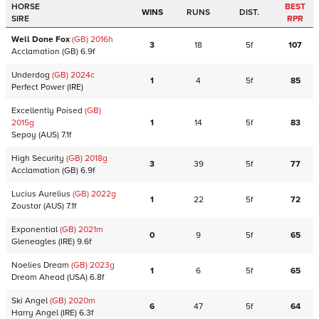
HORSE
BEST
WINS
RUNS
DIST.
SIRE
RPR
Well Done Fox
(GB)
2016
h
3
18
5f
107
Acclamation
(GB)
6.9f
Underdog
(GB)
2024
c
1
4
5f
85
Perfect Power
(IRE)
Excellently Poised
(GB)
2015
g
1
14
5f
83
Sepoy
(AUS)
7.1f
High Security
(GB)
2018
g
3
39
5f
77
Acclamation
(GB)
6.9f
Lucius Aurelius
(GB)
2022
g
1
22
5f
72
Zoustar
(AUS)
7.1f
Exponential
(GB)
2021
m
0
9
5f
65
Gleneagles
(IRE)
9.6f
Noelies Dream
(GB)
2023
g
1
6
5f
65
Dream Ahead
(USA)
6.8f
Ski Angel
(GB)
2020
m
6
47
5f
64
Harry Angel
(IRE)
6.3f