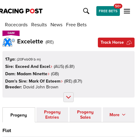
50+
FREE BETS
Racecards
Results
News
Free Bets
DAM
DAM
Excelette
(
IRE
)
Track Horse
17yo:
(
20Feb09 b m
)
Sire:
Exceed And Excel
(
AUS
)
(6.8f)
Dam:
Madam Ninette
(
GB
)
Dam's Sire:
Mark Of Esteem
(
IRE
)
(8.7f)
Breeder:
David John Brown
Progeny
Progeny
More
Progeny
Entries
Sales
Flat