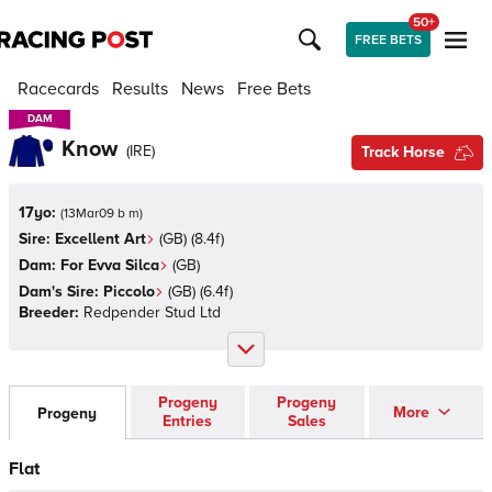
50+
FREE BETS
Racecards
Results
News
Free Bets
DAM
DAM
Know
(
IRE
)
Track Horse
17yo:
(
13Mar09 b m
)
Sire:
Excellent Art
(
GB
)
(8.4f)
Dam:
For Evva Silca
(
GB
)
Dam's Sire:
Piccolo
(
GB
)
(6.4f)
Breeder:
Redpender Stud Ltd
Progeny
Progeny
More
Progeny
Entries
Sales
Flat