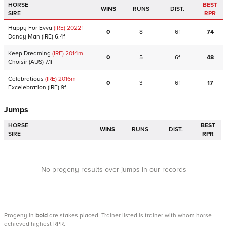
HORSE
BEST
WINS
RUNS
DIST.
SIRE
RPR
Happy For Evva
(IRE)
2022
f
0
8
6f
74
Dandy Man
(IRE)
6.4f
Keep Dreaming
(IRE)
2014
m
0
5
6f
48
Choisir
(AUS)
7.1f
Celebratious
(IRE)
2016
m
0
3
6f
17
Excelebration
(IRE)
9f
Jumps
HORSE
BEST
WINS
RUNS
DIST.
SIRE
RPR
No progeny results over jumps in our records
Progeny
in
bold
are stakes placed. Trainer listed is trainer with whom horse
achieved highest RPR.