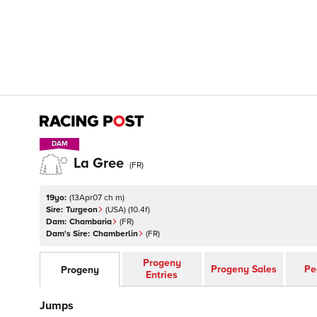
DAM
DAM
La Gree
(
FR
)
19yo:
(
13Apr07 ch m
)
Sire:
Turgeon
(
USA
)
(10.4f)
Dam:
Chambaria
(
FR
)
Dam's Sire:
Chamberlin
(
FR
)
Progeny
Progeny Sales
Pe
Progeny
Entries
Jumps