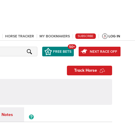
HORSE TRACKER
MY BOOKMAKERS
LOG IN
SUBSCRIBE
50+
FREE BETS
NEXT RACE OFF
Track Horse
Notes