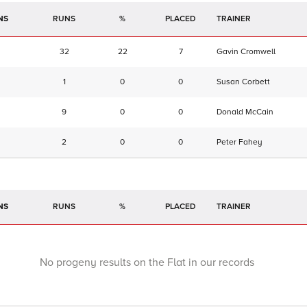
NS
RUNS
%
TRAINER
32
22
7
Gavin Cromwell
1
0
0
Susan Corbett
9
0
0
Donald McCain
2
0
0
Peter Fahey
NS
RUNS
%
TRAINER
No progeny results on the Flat in our records