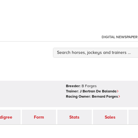
DIGITAL NEWSPAPER
Breeder:
B Forges
Trainer:
J Bertran De Balanda
Racing Owner:
Bernard Forges
digree
Form
Stats
Sales