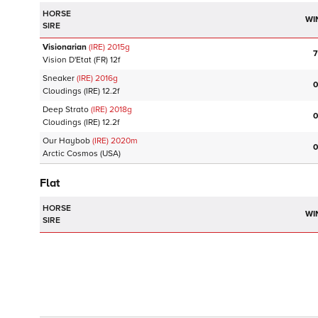
HORSE
WI
SIRE
Visionarian
(IRE)
2015
g
7
Vision D'Etat
(FR)
12f
Sneaker
(IRE)
2016
g
0
Cloudings
(IRE)
12.2f
Deep Strato
(IRE)
2018
g
0
Cloudings
(IRE)
12.2f
Our Haybob
(IRE)
2020
m
0
Arctic Cosmos
(USA)
Flat
HORSE
WI
SIRE