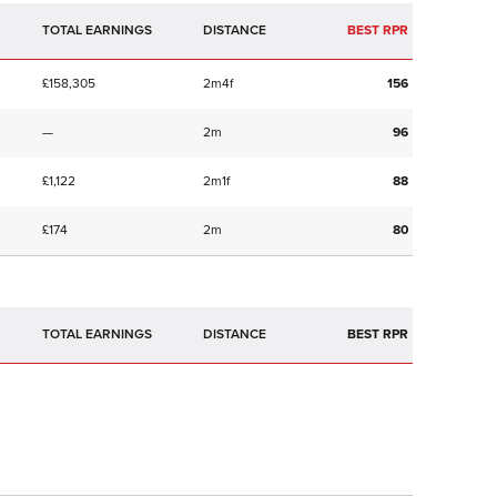
TOTAL EARNINGS
BEST RPR
£158,305
2m4f
156
—
2m
96
£1,122
2m1f
88
£174
2m
80
TOTAL EARNINGS
BEST RPR