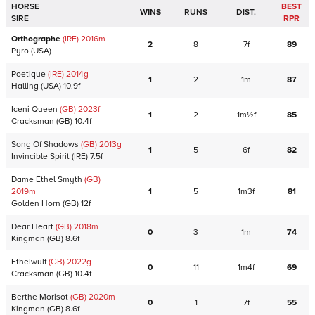
HORSE
BEST
WINS
RUNS
DIST.
SIRE
RPR
Orthographe
(IRE)
2016
m
2
8
7f
89
Pyro
(USA)
Poetique
(IRE)
2014
g
1
2
1m
87
Halling
(USA)
10.9f
Iceni Queen
(GB)
2023
f
1
2
1m½f
85
Cracksman
(GB)
10.4f
Song Of Shadows
(GB)
2013
g
1
5
6f
82
Invincible Spirit
(IRE)
7.5f
Dame Ethel Smyth
(GB)
2019
m
1
5
1m3f
81
Golden Horn
(GB)
12f
Dear Heart
(GB)
2018
m
0
3
1m
74
Kingman
(GB)
8.6f
Ethelwulf
(GB)
2022
g
0
11
1m4f
69
Cracksman
(GB)
10.4f
Berthe Morisot
(GB)
2020
m
0
1
7f
55
Kingman
(GB)
8.6f