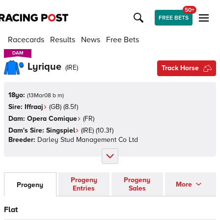
50+
FREE BETS
Racecards
Results
News
Free Bets
DAM
DAM
Lyrique
(
IRE
)
Track Horse
18yo:
(
13Mar08 b m
)
Sire:
Iffraaj
(
GB
)
(8.5f)
Dam:
Opera Comique
(
FR
)
Dam's Sire:
Singspiel
(
IRE
)
(10.3f)
Breeder:
Darley Stud Management Co Ltd
Progeny
Progeny
More
Progeny
Entries
Sales
Flat