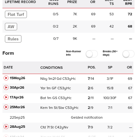
LIFETIME RECORD
PRIZE
OR
RUNS
TS
RPR
Flat Turf
0
/
5
7K
69
53
72
AW
0
/
2
2K
69
42
68
Rules
0
/
7
9K
—
—
—
Non-Runner
Breaks (50+
Form
Info
days)
DATE
POS.
SP
OR
CONDITIONS
15May26
Nby
1m2f
Gd
C
53yHc
7
/
14
3/1F
69
30Apr26
Yar
1m
GF
C
53yHc
2
/
6
15/8
67
17Apr26
Bat
1m
GS
C
53yHc
2
/
11
100/30F
67
25Mar26
Kem
1m
St/Slw
C
53yHc
2
/
9
7/1
66
22Sep25
Gelded notification
28Aug25
Cfd
7f
St
C
42yNv
7
/
9
7/2
—