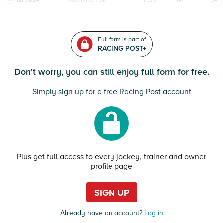
12Feb24
Navan
HcH 6K
F/25
14/1
94
Full form is part of
RACING POST+
Don't worry, you can still enjoy full form for free.
Simply sign up for a free Racing Post account
Plus get full access to every jockey, trainer and owner
profile page
SIGN UP
Already have an account?
Log in