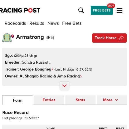
50+
FREE BETS
Racecards
Results
News
Free Bets
Armstrong
(
IRE
)
Track Horse
3yo:
(
20Apr23 ch g
)
Breeder:
Sandra Russell
Trainer:
George Boughey
(Last 14 days:
6
-
27
,
22
%)
Owner:
Al Shaqab Racing & Amo Racing
Entries
Stats
More
Form
Race Record
Flat
placings:
3
2
7
-
2
2
2
7
WINS
BEST
BEST