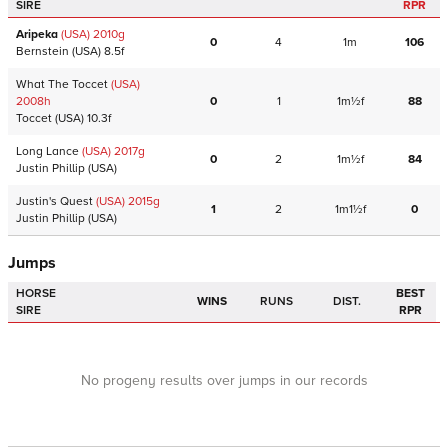
SIRE
RPR
Aripeka
(USA)
2010
g
0
4
1m
106
Bernstein
(USA)
8.5f
What The Toccet
(USA)
2008
h
0
1
1m½f
88
Toccet
(USA)
10.3f
Long Lance
(USA)
2017
g
0
2
1m½f
84
Justin Phillip
(USA)
Justin's Quest
(USA)
2015
g
1
2
1m1½f
0
Justin Phillip
(USA)
Jumps
HORSE
BEST
WINS
RUNS
DIST.
SIRE
RPR
No progeny results over jumps in our records