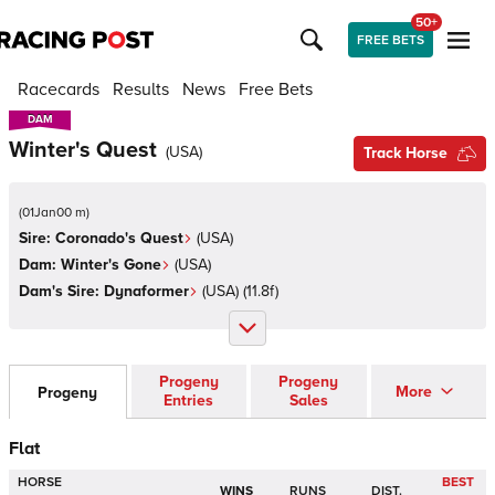
50+
FREE BETS
Racecards
Results
News
Free Bets
DAM
DAM
Winter's Quest
(
USA
)
Track Horse
(
01Jan00 m
)
Sire:
Coronado's Quest
(
USA
)
Dam:
Winter's Gone
(
USA
)
Dam's Sire:
Dynaformer
(
USA
)
(11.8f)
Progeny
Progeny
More
Progeny
Entries
Sales
Flat
HORSE
BEST
WINS
RUNS
DIST.