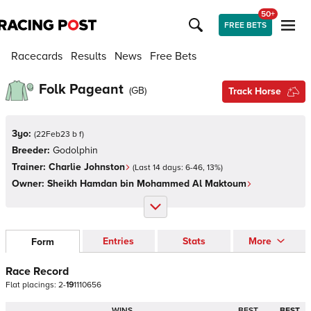
50+
FREE BETS
Racecards
Results
News
Free Bets
Folk Pageant
(
GB
)
Track Horse
3yo:
(
22Feb23 b f
)
Breeder:
Godolphin
Trainer:
Charlie Johnston
(Last 14 days:
6
-
46
,
13
%)
Owner:
Sheikh Hamdan bin Mohammed Al Maktoum
Entries
Stats
More
Form
Race Record
Flat
placings:
2
-
1
9
1
1
1
0
6
5
6
WINS
BEST
BEST