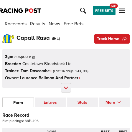
50+
FREE BETS
Racecards
Results
News
Free Bets
Capall Rasa
(
IRE
)
Track Horse
3yo:
(
10Apr23 b g
)
Breeder:
Castletown Bloodstock Ltd
Trainer:
Tom Dascombe
(Last 14 days:
1
-
13
,
8
%)
Owner:
Laurence Bellman And Partner
Entries
Stats
More
Form
Race Record
Flat
placings:
3
8
1
1
-
4
9
5
WINS
BEST
BEST