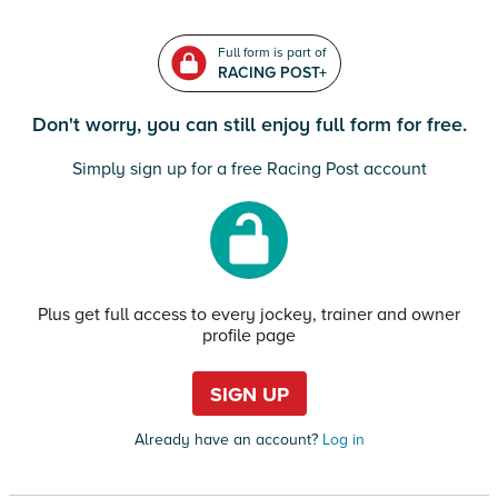
Full form is part of
RACING POST+
Don't worry, you can still enjoy full form for free.
Simply sign up for a free Racing Post account
Plus get full access to every jockey, trainer and owner
profile page
SIGN UP
Already have an account?
Log in