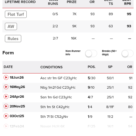
LIFETIME RECORD
PRIZE
OR
RUNS
TS
RPR
Flat Turf
0
/
5
7K
93
89
95
AW
2
/
2
9K
93
63
93
Rules
2
/
7
16K
—
—
—
Non-Runner
Breaks (50+
Form
Info
days)
DATE
POS.
SP
OR
CONDITIONS
18Jun26
Asc
str
1m
GF
C
23yHc
5
/
30
50/1
91
16May26
Nby
1m2f
Gd
C
23yHc
9
/
10
25/1
92
24Apr26
San
1m
Gd
C
23yHc
4
/
7
25/1
92
20Nov25
Sth
1m
St
C
42yHc
1
/
4
8/11F
80
03Oct25
Sth
7f
St
C
52yNv
1
/
9
11/2
—
12Feb24
Navan
HcH 6K
F/25
14/1
94