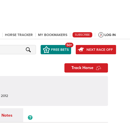
HORSE TRACKER
MY BOOKMAKERS
LOG IN
SUBSCRIBE
50+
FREE BETS
NEXT RACE OFF
Track Horse
 2012
Notes