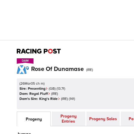
DAM
DAM
Rose Of Dunamase
(
IRE
)
(
26Mar05 ch m
)
Sire:
Presenting
(
GB
)
(13.7f)
Dam:
Royal Fluff
(
IRE
)
Dam's Sire:
King's Ride
(
IRE
)
(14f)
Progeny
Progeny Sales
Pe
Progeny
Entries