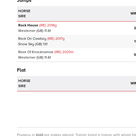
Jumps
HORSE
WI
SIRE
Rock House
(IRE)
2018
g
2
Westerner
(GB)
11.6f
Rock On Cowboy
(IRE)
2017
g
1
Snow Sky
(GB)
13f
Rose Of Knocknamoe
(IRE)
2020
m
0
Westerner
(GB)
11.6f
Flat
HORSE
WI
SIRE
Progeny
in
bold
are stakes placed. Trainer listed is trainer with whom h