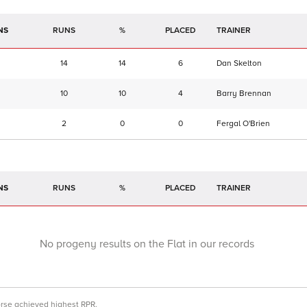
NS
RUNS
%
TRAINER
14
14
6
Dan Skelton
10
10
4
Barry Brennan
2
0
0
Fergal O'Brien
NS
RUNS
%
TRAINER
No progeny results on the Flat in our records
orse achieved highest RPR.