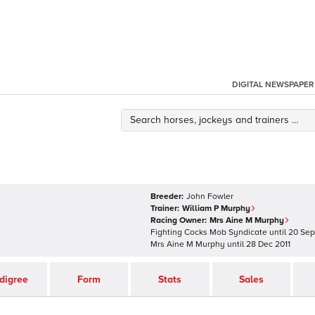
DIGITAL NEWSPAPER
Breeder:
John Fowler
Trainer:
William P Murphy
Racing Owner:
Mrs Aine M Murphy
Fighting Cocks Mob Syndicate
until
20 Sep
Mrs Aine M Murphy
until
28 Dec 2011
digree
Form
Stats
Sales