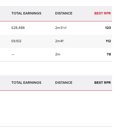
TOTAL EARNINGS
BEST RPR
£28,488
2m3½f
123
£9,102
2m4f
112
—
2m
78
TOTAL EARNINGS
BEST RPR