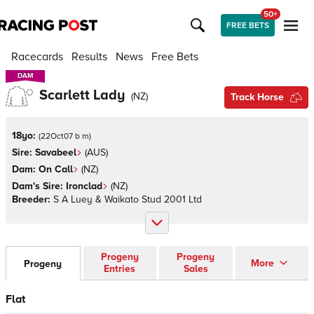
50+
FREE BETS
Racecards
Results
News
Free Bets
DAM
DAM
Scarlett Lady
(
NZ
)
Track Horse
18yo:
(
22Oct07 b m
)
Sire:
Savabeel
(
AUS
)
Dam:
On Call
(
NZ
)
Dam's Sire:
Ironclad
(
NZ
)
Breeder:
S A Luey & Waikato Stud 2001 Ltd
Progeny
Progeny
More
Progeny
Entries
Sales
Flat