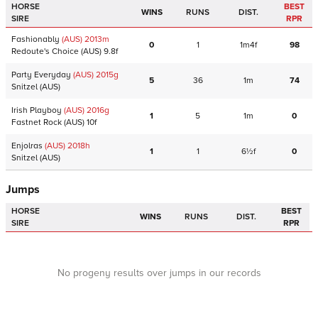
HORSE
BEST
WINS
RUNS
DIST.
SIRE
RPR
Fashionably
(AUS)
2013
m
0
1
1m4f
98
Redoute's Choice
(AUS)
9.8f
Party Everyday
(AUS)
2015
g
5
36
1m
74
Snitzel
(AUS)
Irish Playboy
(AUS)
2016
g
1
5
1m
0
Fastnet Rock
(AUS)
10f
Enjolras
(AUS)
2018
h
1
1
6½f
0
Snitzel
(AUS)
Jumps
HORSE
BEST
WINS
RUNS
DIST.
SIRE
RPR
No progeny results over jumps in our records