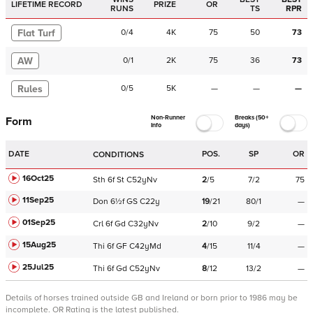
LIFETIME RECORD
PRIZE
OR
RUNS
TS
RPR
Flat Turf
0
/
4
4K
75
50
73
AW
0
/
1
2K
75
36
73
Rules
0
/
5
5K
—
—
—
Non-Runner
Breaks (50+
Form
Info
days)
DATE
POS.
SP
OR
CONDITIONS
16Oct25
Sth
6f
St
C
52yNv
2
/
5
7/2
75
11Sep25
Don
6½f
GS
C
22y
19
/
21
80/1
—
01Sep25
Crl
6f
Gd
C
32yNv
2
/
10
9/2
—
15Aug25
Thi
6f
GF
C
42yMd
4
/
15
11/4
—
25Jul25
Thi
6f
Gd
C
52yNv
8
/
12
13/2
—
Details of horses trained outside GB and Ireland or born prior to 1986 may be
incomplete.
OR Rating is the latest published.