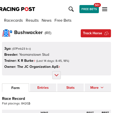
50+
FREE BETS
Racecards
Results
News
Free Bets
Bushwacker
(
IRE
)
Track Horse
3yo:
(
07Feb23 b c
)
Breeder:
Yeomanstown Stud
Trainer:
K R Burke
(Last 14 days:
8
-
45
,
18
%)
Owner:
The JC Organization ApS
Entries
Stats
More
Form
Race Record
Flat
placings:
8
4
2
0
2
-
WINS
BEST
BEST