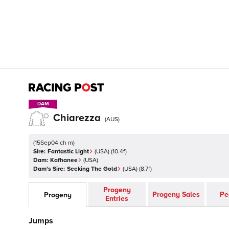
DAM
DAM
Chiarezza
(
AUS
)
(
15Sep04 ch m
)
Sire:
Fantastic Light
(
USA
)
(10.4f)
Dam:
Kafhanee
(
USA
)
Dam's Sire:
Seeking The Gold
(
USA
)
(8.7f)
Progeny
Progeny Sales
Pe
Progeny
Entries
Jumps