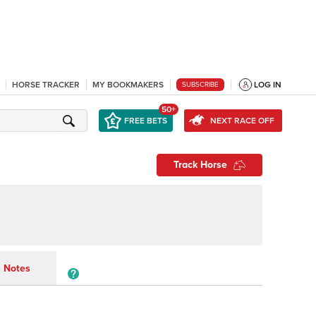
HORSE TRACKER
MY BOOKMAKERS
LOG IN
SUBSCRIBE
50+
FREE BETS
NEXT RACE OFF
Track Horse
Notes