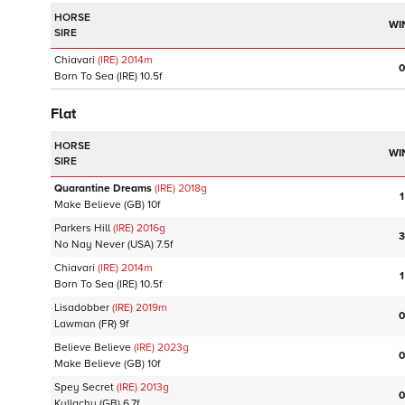
HORSE
WI
SIRE
Chiavari
(IRE)
2014
m
0
Born To Sea
(IRE)
10.5f
Flat
HORSE
WI
SIRE
Quarantine Dreams
(IRE)
2018
g
1
Make Believe
(GB)
10f
Parkers Hill
(IRE)
2016
g
3
No Nay Never
(USA)
7.5f
Chiavari
(IRE)
2014
m
1
Born To Sea
(IRE)
10.5f
Lisadobber
(IRE)
2019
m
0
Lawman
(FR)
9f
Believe Believe
(IRE)
2023
g
0
Make Believe
(GB)
10f
Spey Secret
(IRE)
2013
g
0
Kyllachy
(GB)
6.7f