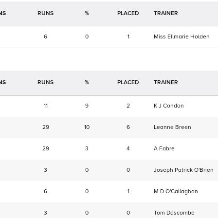
NS
RUNS
%
TRAINER
6
0
1
Miss Ellmarie Holden
NS
RUNS
%
TRAINER
11
9
2
K J Condon
29
10
6
Leanne Breen
29
3
4
A Fabre
3
0
0
Joseph Patrick O'Brien
6
0
1
M D O'Callaghan
3
0
0
Tom Dascombe