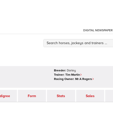
DIGITAL NEWSPAPER
Breeder:
Darley
Trainer:
Tim Martin
Racing Owner:
Mr A Rogers
digree
Form
Stats
Sales