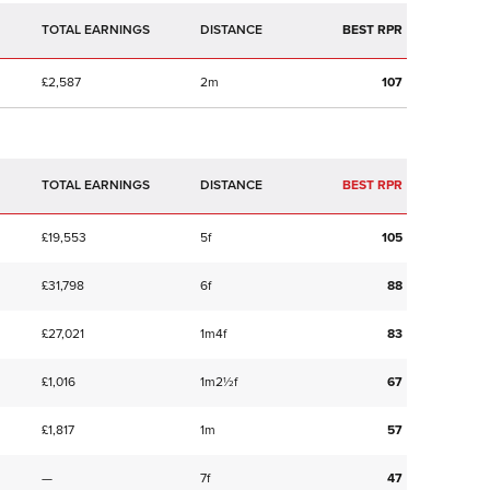
TOTAL EARNINGS
BEST RPR
£2,587
2m
107
TOTAL EARNINGS
BEST RPR
£19,553
5f
105
£31,798
6f
88
£27,021
1m4f
83
£1,016
1m2½f
67
£1,817
1m
57
—
7f
47