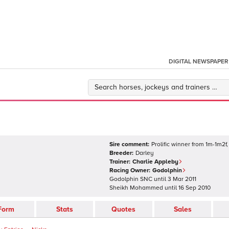
DIGITAL NEWSPAPER
Sire comment:
Prolific winner from 1m-1m2f,
Breeder:
Darley
Trainer:
Charlie Appleby
Racing Owner:
Godolphin
Godolphin SNC
until
3 Mar 2011
Sheikh Mohammed
until
16 Sep 2010
Form
Stats
Quotes
Sales