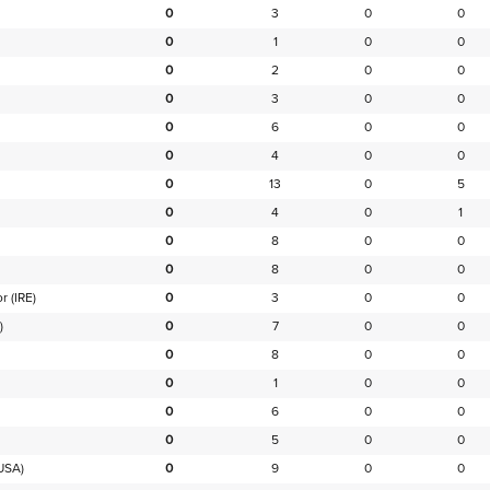
0
3
0
0
0
1
0
0
0
2
0
0
0
3
0
0
0
6
0
0
0
4
0
0
0
13
0
5
0
4
0
1
0
8
0
0
0
8
0
0
or
(IRE)
0
3
0
0
)
0
7
0
0
0
8
0
0
0
1
0
0
0
6
0
0
0
5
0
0
USA)
0
9
0
0