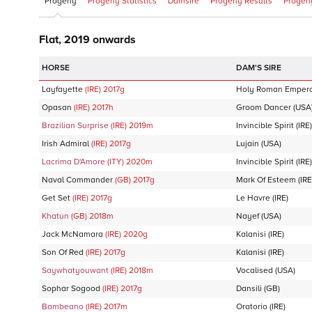
Progeny
Progeny Statistics
Damsire
Progeny Results
Progeny
Flat, 2019 onwards
DAM'S SIRE
Layfayette
(IRE)
2017
g
Holy Roman Emper
Opasan
(IRE)
2017
h
Groom Dancer
(USA
Brazilian Surprise
(IRE)
2019
m
Invincible Spirit
(IRE)
Irish Admiral
(IRE)
2017
g
Lujain
(USA)
Lacrima D'Amore
(ITY)
2020
m
Invincible Spirit
(IRE)
Naval Commander
(GB)
2017
g
Mark Of Esteem
(IRE
Get Set
(IRE)
2017
g
Le Havre
(IRE)
Khatun
(GB)
2018
m
Nayef
(USA)
Jack McNamara
(IRE)
2020
g
Kalanisi
(IRE)
Son Of Red
(IRE)
2017
g
Kalanisi
(IRE)
Saywhatyouwant
(IRE)
2018
m
Vocalised
(USA)
Sophar Sogood
(IRE)
2017
g
Dansili
(GB)
Bambeano
(IRE)
2017
m
Oratorio
(IRE)