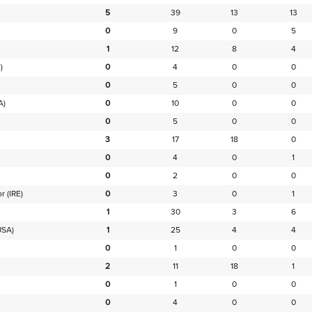
5
39
13
13
0
9
0
5
1
12
8
4
)
0
4
0
0
0
5
0
0
A)
0
10
0
0
0
5
0
0
3
17
18
0
0
4
0
1
0
2
0
0
or
(IRE)
0
3
0
1
1
30
3
6
USA)
1
25
4
4
0
1
0
0
2
11
18
1
0
1
0
0
0
4
0
0