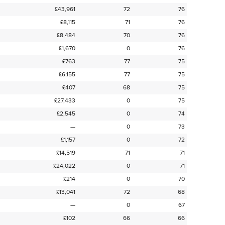
£43,961
72
76
£8,115
71
76
£8,484
70
76
£1,670
0
76
£763
77
75
£6,155
77
75
£407
68
75
£27,433
0
75
£2,545
0
74
—
0
73
£1,157
0
72
£14,519
71
71
£24,022
0
71
£214
0
70
£13,041
72
68
—
0
67
£102
66
66