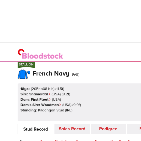
STALLION
STALLION
French Navy
(
GB
)
18yo:
(
20Feb08 b h
)
(
11.5
f)
Sire:
Shamardal
(
USA
)
(8.2f)
Dam:
First Fleet
(
USA
)
Dam's Sire:
Woodman
(
USA
)
(9.9f)
Standing:
Kildangan Stud
(
IRE
)
Sales Record
Pedigree
Stud Record