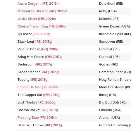
Ancre Dargent
(IRE)
2019
m
Dalakhani
(IRE)
Milwaukee Blizzard
(IRE)
2018
m
Rahy
(USA)
Jack's Sister
(IRE)
2021
m
Kalanisi
(IRE)
Choice French Bay
(FR)
2019
m
Green Desert
(USA)
Jjs Ascot
(IRE)
2018
g
Invincible Spirit
(IRE)
Black Leaf
(IRE)
2018
g
Sendawar
(IRE)
Vive La Danse
(GB)
2018
g
Clodovil
(IRE)
Bring Him Peace
(IRE)
2017
g
Clodovil
(IRE)
Berlusconi
(IRE)
2017
g
Galileo
(IRE)
Gregor Mendel
(IRE)
2019
g
Compton Place
(GB)
Tabarly
(IRE)
2018
g
Holy Roman Emper
Encore De Mer
(IRE)
2019
m
Mark Of Esteem
(IRE
The Copper Kid
(IRE)
2017
g
Iffraaj
(GB)
Just Thinkin
(IRE)
2020
g
Big Bad Bob
(IRE)
Boston Rocket
(IRE)
2017
g
Elnadim
(USA)
Fleeting Blue
(FR)
2018
m
Arakan
(USA)
Blue Sky Thinker
(IRE)
2017
g
Giant's Causeway
(