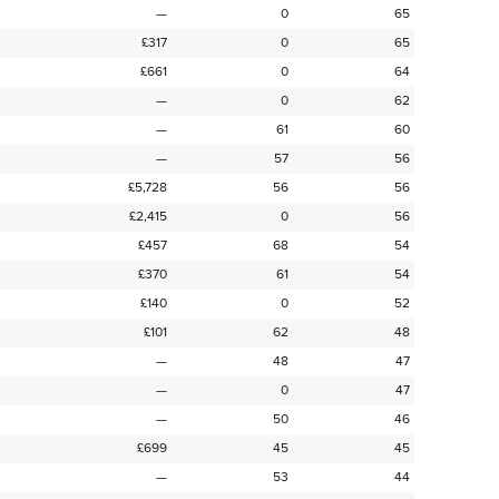
—
0
65
£317
0
65
£661
0
64
—
0
62
—
61
60
—
57
56
£5,728
56
56
£2,415
0
56
£457
68
54
£370
61
54
£140
0
52
£101
62
48
—
48
47
—
0
47
—
50
46
£699
45
45
—
53
44