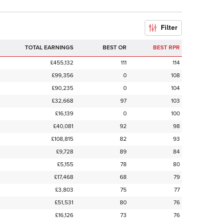
Filter
TOTAL EARNINGS
BEST OR
BEST RPR
£455,132
111
114
£99,356
0
108
£90,235
0
104
£32,668
97
103
£16,139
0
100
£40,081
92
98
£108,815
82
93
£9,728
89
84
£5,155
78
80
£17,468
68
79
£3,803
75
77
£51,531
80
76
£16,126
73
76