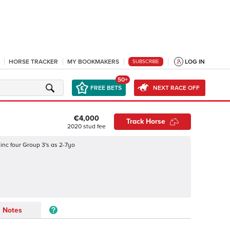
HORSE TRACKER
MY BOOKMAKERS
LOG IN
SUBSCRIBE
50+
FREE BETS
NEXT RACE OFF
€4,000
Track Horse
2020
stud fee
 inc four Group 3's as 2-7yo
Notes