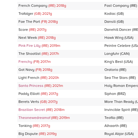
French Company
(IRE)
2018
g
Fast Company
(IRE)
Trafalger
(GB)
2021
g
Kodiac
(GB)
Fae The Port
(FR)
2018
g
Dansili
(GB)
Score
(IRE)
2017
g
Danehill Dancer
(IRE
Next Week
(IRE)
2018
g
Hawk Wing
(USA)
Pink Fire Lilly
(IRE)
2019
m
Peintre Celebre
(US
The Shootlist
(IRE)
2017
h
Langfuhr
(CAN)
Frenchy
(FR)
2017
m
King's Best
(USA)
Got Navy
(FR)
2018
g
Oratorio
(IRE)
Light French
(IRE)
2020
h
Sea The Stars
(IRE)
Santa Princess
(IRE)
2021
m
Holy Roman Emper
Paddy Elliott
(IRE)
2017
g
Siphon
(BRZ)
Berets Verts
(GB)
2017
g
More Than Ready
(
Brazilian Secret
(IRE)
2018
m
Invincible Spirit
(IRE)
Theonewedreamof
(IRE)
2019
m
Teofilo
(IRE)
Tanking
(IRE)
2017
g
Alhaarth
(IRE)
Big Dispute
(IRE)
2019
g
Royal Abjar
(USA)