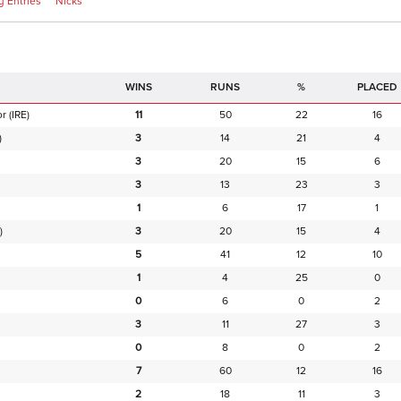
 Entries
Nicks
RUNS
%
PLACED
or
(IRE)
11
50
22
16
)
3
14
21
4
3
20
15
6
3
13
23
3
1
6
17
1
)
3
20
15
4
5
41
12
10
1
4
25
0
0
6
0
2
3
11
27
3
0
8
0
2
7
60
12
16
2
18
11
3