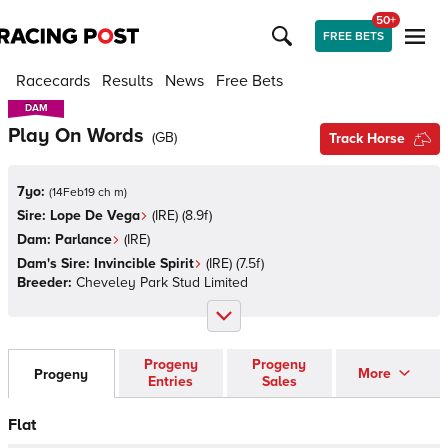
50+
FREE BETS
Racecards
Results
News
Free Bets
DAM
DAM
Play On Words
(
GB
)
Track Horse
7yo:
(
14Feb19 ch m
)
Sire:
Lope De Vega
(
IRE
)
(8.9f)
Dam:
Parlance
(
IRE
)
Dam's Sire:
Invincible Spirit
(
IRE
)
(7.5f)
Breeder:
Cheveley Park Stud Limited
Progeny
Progeny
More
Progeny
Entries
Sales
Flat