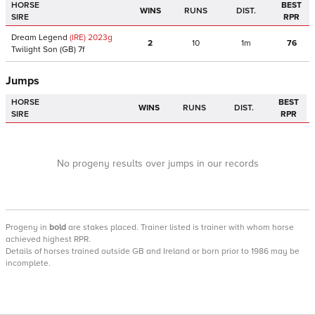
HORSE
BEST
WINS
RUNS
DIST.
SIRE
RPR
Dream Legend
(IRE)
2023
g
2
10
1m
76
Twilight Son
(GB)
7f
Jumps
HORSE
BEST
WINS
RUNS
DIST.
SIRE
RPR
No progeny results over jumps in our records
Progeny
in
bold
are stakes placed. Trainer listed is trainer with whom horse
achieved highest RPR.
Details of horses trained outside GB and Ireland or born prior to 1986 may be
incomplete.