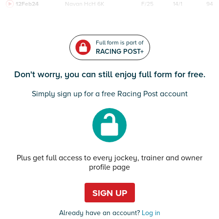
12Feb24
Navan
HcH 6K
F/25
14/1
94
Full form is part of
RACING POST+
Don't worry, you can still enjoy full form for free.
Simply sign up for a free Racing Post account
Plus get full access to every jockey, trainer and owner
profile page
SIGN UP
Already have an account?
Log in