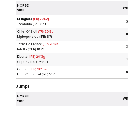
HORSE
WI
SIRE
El Ingrato
(FR)
2016
g
3
Toronado
(IRE)
8.9f
Chief Of Stall
(FR)
2018
g
0
Myboycharlie
(IRE)
8.7f
Terre De France
(FR)
2017
h
3
Intello
(GER)
10.2f
Dberto
(IRE)
2013
g
1
Cape Cross
(IRE)
9.4f
Orejona
(FR)
2015
m
0
High Chaparral
(IRE)
10.7f
Jumps
HORSE
WI
SIRE