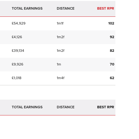
TOTAL EARNINGS
BEST RPR
£54,929
1m1f
102
£4,126
1m2f
92
£39,134
1m2f
82
£9,926
1m
70
£1,018
1m4f
62
TOTAL EARNINGS
BEST RPR