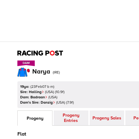
DAM
DAM
Narya
(
IRE
)
19yo:
(
23Feb07 b m
)
Sire:
Halling
(
USA
)
(10.9f)
Dam:
Badraan
(
USA
)
Dam's Sire:
Danzig
(
USA
)
(7.9f)
Progeny
Progeny Sales
Pe
Progeny
Entries
Flat