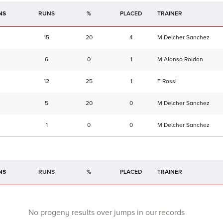
NS
RUNS
%
TRAINER
15
20
4
M Delcher Sanchez
6
0
1
M Alonso Roldan
12
25
1
F Rossi
5
20
0
M Delcher Sanchez
1
0
0
M Delcher Sanchez
NS
RUNS
%
TRAINER
No progeny results over jumps in our records