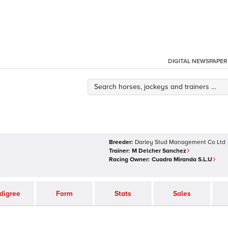
DIGITAL NEWSPAPER
Breeder:
Darley Stud Management Co Ltd
Trainer:
M Delcher Sanchez
Racing Owner:
Cuadra Miranda S.L.U
digree
Form
Stats
Sales