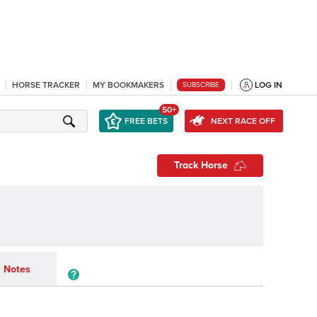
HORSE TRACKER
MY BOOKMAKERS
LOG IN
SUBSCRIBE
50+
FREE BETS
NEXT RACE OFF
Track Horse
Notes