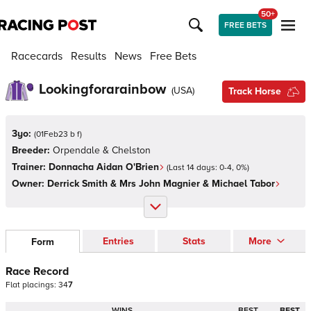
50+
FREE BETS
Racecards
Results
News
Free Bets
Lookingforarainbow
(
USA
)
Track Horse
3yo:
(
01Feb23 b f
)
Breeder:
Orpendale & Chelston
Trainer:
Donnacha Aidan O'Brien
(Last 14 days:
0
-
4
,
0
%)
Owner:
Derrick Smith & Mrs John Magnier & Michael Tabor
Entries
Stats
More
Form
Race Record
Flat
placings:
3
4
7
WINS
BEST
BEST