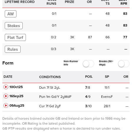
LIFETIME RECORD
PRIZE
OR
RUNS
TS
RPR
AW
0
/
1
—
48
83
Stakes
0
/
1
—
48
83
Flat Turf
0
/
2
3K
87
66
77
Rules
0
/
3
3K
—
—
—
Non-Runner
Breaks (50+
Form
Info
days)
DATE
POS.
SP
OR
CONDITIONS
10Oct25
Dun
7f
St
2yL
7
/
8
11/1
—
16Sep25
Pun
1m
Gd/Y
2yMdF
4
/
9
EvensF
—
09Aug25
Cur
7f
Gd
2yF
3
/
10
28/1
—
Details of horses trained outside GB and Ireland or born prior to 1986 may be
incomplete.
OR Rating is the latest published.
GB PTP results are displayed when a horse is declared to run under rules.