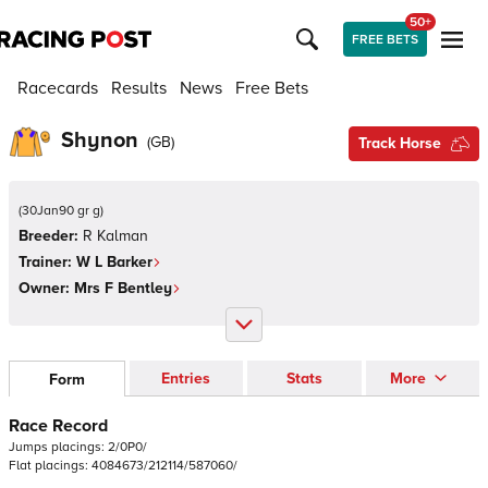
50+
FREE BETS
Racecards
Results
News
Free Bets
Shynon
(
GB
)
Track Horse
(
30Jan90 gr g
)
Breeder:
R Kalman
Trainer:
W L Barker
Owner:
Mrs F Bentley
Entries
Stats
More
Form
Race Record
Jumps
placings:
2
/
0
P
0
/
Flat
placings:
4
0
8
4
6
7
3
/
2
1
2
1
1
4
/
5
8
7
0
6
0
/