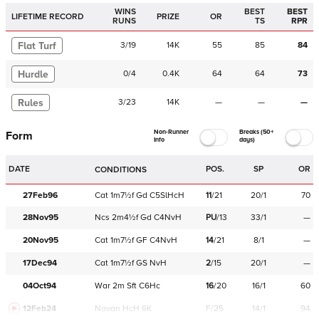
WINS
BEST
BEST
LIFETIME RECORD
PRIZE
OR
RUNS
TS
RPR
Flat Turf
3
/
19
14K
55
85
84
Hurdle
0
/
4
0.4K
64
64
73
Rules
3
/
23
14K
—
—
—
Non-Runner
Breaks (50+
Form
Info
days)
DATE
POS.
SP
OR
CONDITIONS
27Feb96
Cat
1m7½f
Gd
C
5SlHcH
11
/
21
20/1
70
28Nov95
Ncs
2m4½f
Gd
C
4NvH
PU
/
13
33/1
—
20Nov95
Cat
1m7½f
GF
C
4NvH
14
/
21
8/1
—
17Dec94
Cat
1m7½f
GS
NvH
2
/
15
20/1
—
04Oct94
War
2m
Sft
C
6Hc
16
/
20
16/1
60
12Feb24
Navan
HcH 6K
F/25
14/1
94