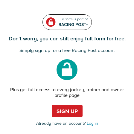
Full form is part of
RACING POST+
Don't worry, you can still enjoy full form for free.
Simply sign up for a free Racing Post account
Plus get full access to every jockey, trainer and owner
profile page
SIGN UP
Already have an account?
Log in