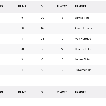
NS
RUNS
%
TRAINER
8
38
3
James Tate
36
14
5
Alice Haynes
4
25
0
Ivan Furtado
28
7
12
Charles Hills
3
0
0
James Tate
4
0
0
Sylvester Kirk
NS
RUNS
%
TRAINER