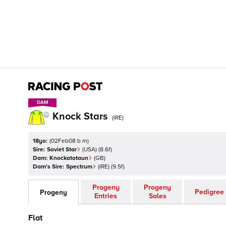
DAM
DAM
Knock Stars
(
IRE
)
18yo:
(
02Feb08 b m
)
Sire:
Soviet Star
(
USA
)
(8.6f)
Dam:
Knockatotaun
(
GB
)
Dam's Sire:
Spectrum
(
IRE
)
(9.5f)
Progeny
Progeny
Pedigree
Progeny
Entries
Sales
Flat