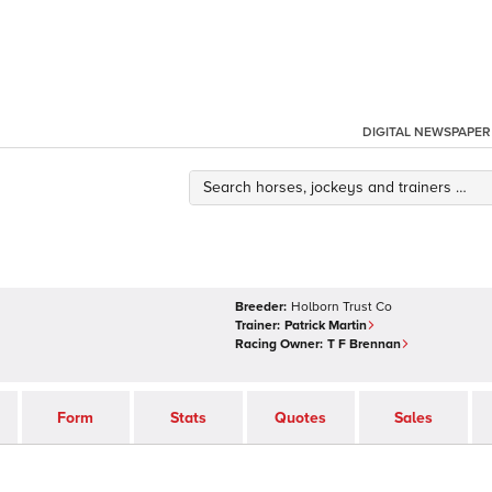
DIGITAL NEWSPAPER
Breeder:
Holborn Trust Co
Trainer:
Patrick Martin
Racing Owner:
T F Brennan
Form
Stats
Quotes
Sales