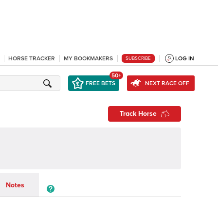
HORSE TRACKER
MY BOOKMAKERS
LOG IN
SUBSCRIBE
50+
FREE BETS
NEXT RACE OFF
Track Horse
Notes