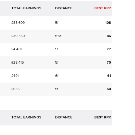
TOTAL EARNINGS
BEST RPR
£85,609
5f
108
£39,550
5½f
86
£4,401
5f
77
£28,415
5f
75
£491
6f
61
£655
5f
50
TOTAL EARNINGS
BEST RPR