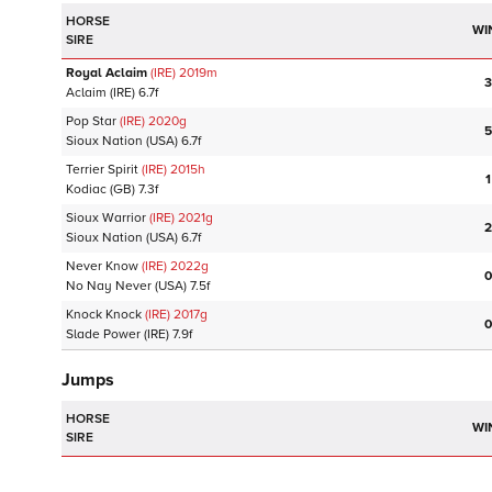
HORSE
WI
SIRE
Royal Aclaim
(IRE)
2019
m
3
Aclaim
(IRE)
6.7f
Pop Star
(IRE)
2020
g
5
Sioux Nation
(USA)
6.7f
Terrier Spirit
(IRE)
2015
h
1
Kodiac
(GB)
7.3f
Sioux Warrior
(IRE)
2021
g
2
Sioux Nation
(USA)
6.7f
Never Know
(IRE)
2022
g
0
No Nay Never
(USA)
7.5f
Knock Knock
(IRE)
2017
g
0
Slade Power
(IRE)
7.9f
Jumps
HORSE
WI
SIRE