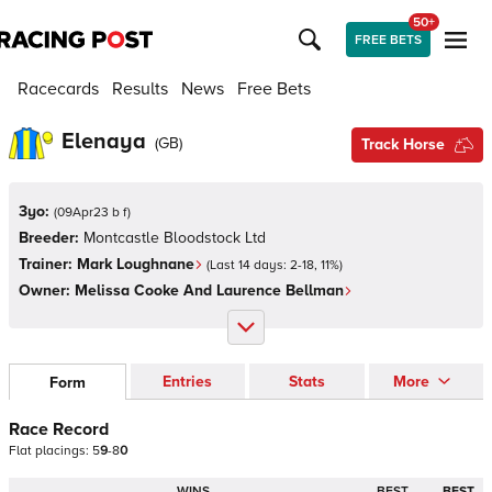
50+
FREE BETS
Racecards
Results
News
Free Bets
Elenaya
(
GB
)
Track Horse
3yo:
(
09Apr23 b f
)
Breeder:
Montcastle Bloodstock Ltd
Trainer:
Mark Loughnane
(Last 14 days:
2
-
18
,
11
%)
Owner:
Melissa Cooke And Laurence Bellman
Entries
Stats
More
Form
Race Record
Flat
placings:
5
9
-
8
0
WINS
BEST
BEST