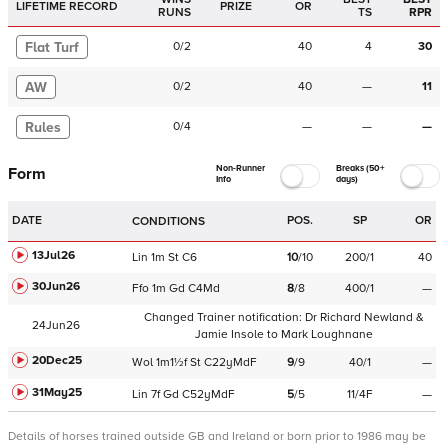
LIFETIME RECORD
PRIZE
OR
RUNS
TS
RPR
Flat Turf
0
/
2
40
4
30
AW
0
/
2
40
—
11
Rules
0
/
4
—
—
—
Non-Runner
Breaks (50+
Form
Info
days)
DATE
POS.
SP
OR
CONDITIONS
13Jul26
Lin
1m
St
C
6
10
/
10
200/1
40
30Jun26
Ffo
1m
Gd
C
4Md
8
/
8
400/1
—
Changed Trainer notification:
Dr Richard Newland &
24Jun26
Jamie Insole
to
Mark Loughnane
20Dec25
Wol
1m1½f
St
C
22yMdF
9
/
9
40/1
—
31May25
Lin
7f
Gd
C
52yMdF
5
/
5
11/4F
—
Details of horses trained outside GB and Ireland or born prior to 1986 may be