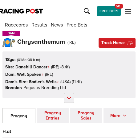
50+
FREE BETS
Racecards
Results
News
Free Bets
DAM
DAM
Chrysanthemum
(
IRE
)
Track Horse
18yo:
(
01Mar08 b m
)
Sire:
Danehill Dancer
(
IRE
)
(8.4f)
Dam:
Well Spoken
(
IRE
)
Dam's Sire:
Sadler's Wells
(
USA
)
(11.4f)
Breeder:
Pegasus Breeding Ltd
Progeny
Progeny
More
Progeny
Entries
Sales
Flat