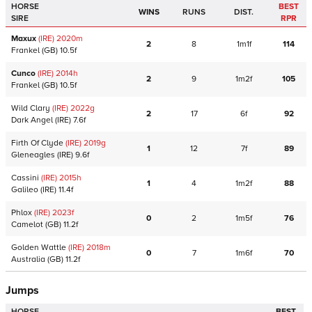
HORSE
BEST
WINS
RUNS
DIST.
SIRE
RPR
Maxux
(IRE)
2020
m
2
8
1m1f
114
Frankel
(GB)
10.5f
Cunco
(IRE)
2014
h
2
9
1m2f
105
Frankel
(GB)
10.5f
Wild Clary
(IRE)
2022
g
2
17
6f
92
Dark Angel
(IRE)
7.6f
Firth Of Clyde
(IRE)
2019
g
1
12
7f
89
Gleneagles
(IRE)
9.6f
Cassini
(IRE)
2015
h
1
4
1m2f
88
Galileo
(IRE)
11.4f
Phlox
(IRE)
2023
f
0
2
1m5f
76
Camelot
(GB)
11.2f
Golden Wattle
(IRE)
2018
m
0
7
1m6f
70
Australia
(GB)
11.2f
Jumps
HORSE
BEST