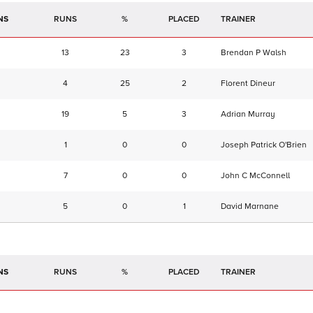
NS
RUNS
%
TRAINER
13
23
3
Brendan P Walsh
4
25
2
Florent Dineur
19
5
3
Adrian Murray
1
0
0
Joseph Patrick O'Brien
7
0
0
John C McConnell
5
0
1
David Marnane
NS
RUNS
%
TRAINER