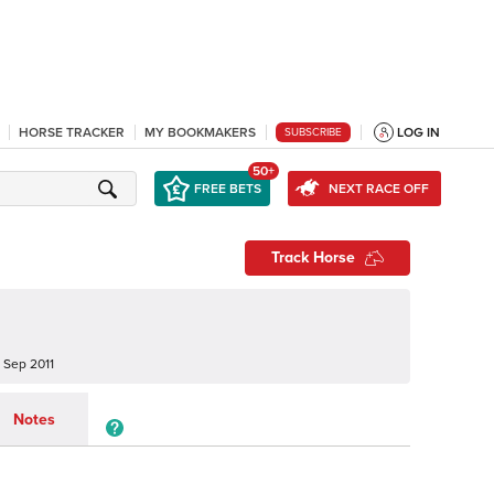
HORSE TRACKER
MY BOOKMAKERS
LOG IN
SUBSCRIBE
50+
FREE BETS
NEXT RACE OFF
Track Horse
 Sep 2011
Notes