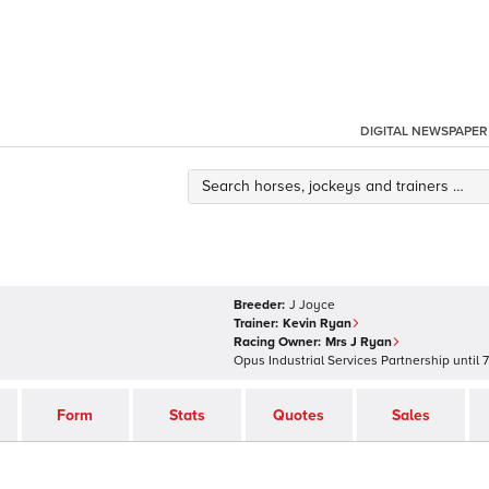
DIGITAL NEWSPAPER
Breeder:
J Joyce
Trainer:
Kevin Ryan
Racing Owner:
Mrs J Ryan
Opus Industrial Services Partnership
until
7
Form
Stats
Quotes
Sales