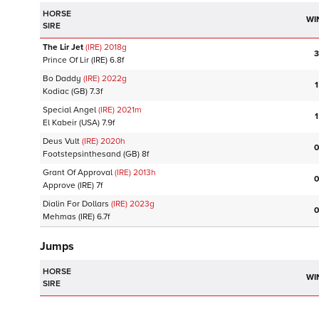
HORSE
WI
SIRE
The Lir Jet
(IRE)
2018
g
3
Prince Of Lir
(IRE)
6.8f
Bo Daddy
(IRE)
2022
g
1
Kodiac
(GB)
7.3f
Special Angel
(IRE)
2021
m
1
El Kabeir
(USA)
7.9f
Deus Vult
(IRE)
2020
h
0
Footstepsinthesand
(GB)
8f
Grant Of Approval
(IRE)
2013
h
0
Approve
(IRE)
7f
Dialin For Dollars
(IRE)
2023
g
0
Mehmas
(IRE)
6.7f
Jumps
HORSE
WI
SIRE