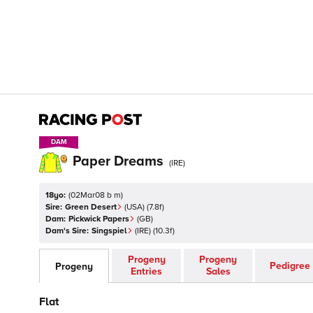
DAM
DAM
Paper Dreams
(
IRE
)
18yo:
(
02Mar08 b m
)
Sire:
Green Desert
(
USA
)
(7.8f)
Dam:
Pickwick Papers
(
GB
)
Dam's Sire:
Singspiel
(
IRE
)
(10.3f)
Progeny
Progeny
Pedigree
Progeny
Entries
Sales
Flat