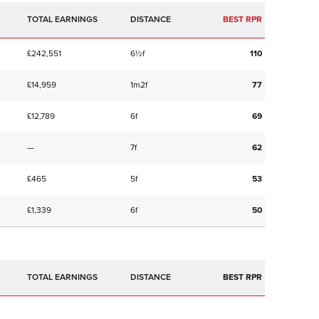
TOTAL EARNINGS
BEST RPR
£242,551
6½f
110
£14,959
1m2f
77
£12,789
6f
69
—
7f
62
£465
5f
53
£1,339
6f
50
TOTAL EARNINGS
BEST RPR