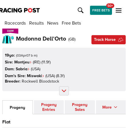
50+
FREE BETS
Racecards
Results
News
Free Bets
DAM
DAM
Madonna Dell'Orto
(
GB
)
Track Horse
19yo:
(
03Apr07 b m
)
Sire:
Montjeu
(
IRE
)
(11.9f)
Dam:
Sabria
(
USA
)
Dam's Sire:
Miswaki
(
USA
)
(8.3f)
Breeder:
Rockwell Bloodstock
Progeny
Progeny
More
Progeny
Entries
Sales
Flat