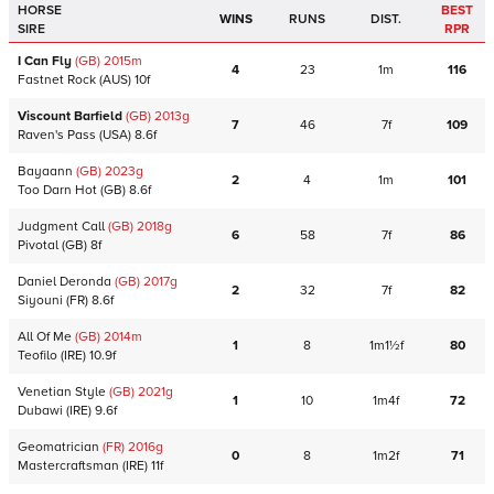
HORSE
BEST
WINS
RUNS
DIST.
SIRE
RPR
I Can Fly
(GB)
2015
m
4
23
1m
116
Fastnet Rock
(AUS)
10f
Viscount Barfield
(GB)
2013
g
7
46
7f
109
Raven's Pass
(USA)
8.6f
Bayaann
(GB)
2023
g
2
4
1m
101
Too Darn Hot
(GB)
8.6f
Judgment Call
(GB)
2018
g
6
58
7f
86
Pivotal
(GB)
8f
Daniel Deronda
(GB)
2017
g
2
32
7f
82
Siyouni
(FR)
8.6f
All Of Me
(GB)
2014
m
1
8
1m1½f
80
Teofilo
(IRE)
10.9f
Venetian Style
(GB)
2021
g
1
10
1m4f
72
Dubawi
(IRE)
9.6f
Geomatrician
(FR)
2016
g
0
8
1m2f
71
Mastercraftsman
(IRE)
11f