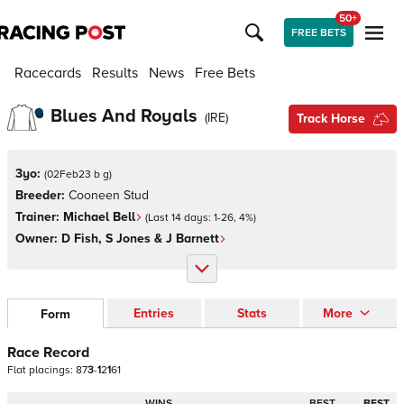
50+
FREE BETS
Racecards
Results
News
Free Bets
Blues And Royals
(
IRE
)
Track Horse
3yo:
(
02Feb23 b g
)
Breeder:
Cooneen Stud
Trainer:
Michael Bell
(Last 14 days:
1
-
26
,
4
%)
Owner:
D Fish, S Jones & J Barnett
Entries
Stats
More
Form
Race Record
Flat
placings:
8
7
3
-
1
2
1
6
1
WINS
BEST
BEST