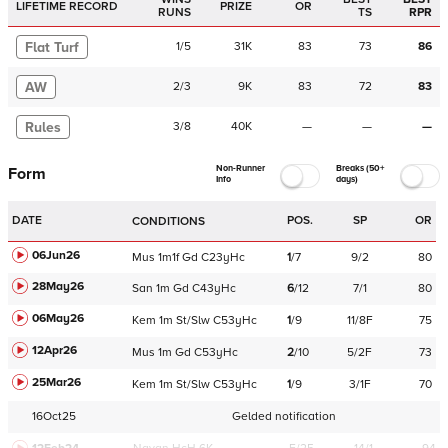
LIFETIME RECORD
PRIZE
OR
RUNS
TS
RPR
Flat Turf
1
/
5
31K
83
73
86
AW
2
/
3
9K
83
72
83
Rules
3
/
8
40K
—
—
—
Non-Runner
Breaks (50+
Form
Info
days)
DATE
POS.
SP
OR
CONDITIONS
06Jun26
Mus
1m1f
Gd
C
23yHc
1
/
7
9/2
80
28May26
San
1m
Gd
C
43yHc
6
/
12
7/1
80
06May26
Kem
1m
St/Slw
C
53yHc
1
/
9
11/8F
75
12Apr26
Mus
1m
Gd
C
53yHc
2
/
10
5/2F
73
25Mar26
Kem
1m
St/Slw
C
53yHc
1
/
9
3/1F
70
16Oct25
Gelded notification