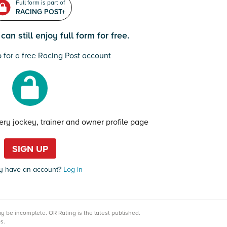
Full form is part of
RACING POST+
an still enjoy full form for free.
 for a free Racing Post account
very jockey, trainer and owner profile page
SIGN UP
y have an account?
Log in
may be incomplete.
OR Rating is the latest published.
s.