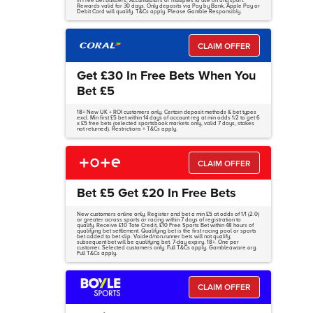
in Free Bet Builders, Accumulators or multiples to use on any sport.
Rewards valid for 30 days. Only deposits via Pay by Bank, Apple Pay or
Debit Card will qualify. T&Cs apply. Please Gamble Responsibly.
CLAIM OFFER
Get £30 In Free Bets When You
Bet £5
18+ New UK + ROI customers only. Certain deposit methods & bet types
excl. Min first £5 bet within 14 days of account reg at min odds 1/2 to get 6
x £5 free bets (selected sportsbook markets only, valid 7 days, stakes
not returned). Restrictions + T&Cs apply.
CLAIM OFFER
Bet £5 Get £20 In Free Bets
New customers online only. Register and bet a min £5 at odds of 1/1 (2.0)
or greater across sports or racing within 7 days of registration to
qualify. Receive £10 Tote Credit, £10 Free Sports Bet within 48 hours of
qualifying bet settlement. Qualifying bet is the first racing pool or sports
bet added to bet slip. Voided/non-runner bets will not qualify;
subsequent bet will be qualifying bet. 7-day expiry. 18+. One per
customer. Selected customers only. Full T&Cs apply. Gambleaware.org.
Full T&Cs apply.
CLAIM OFFER