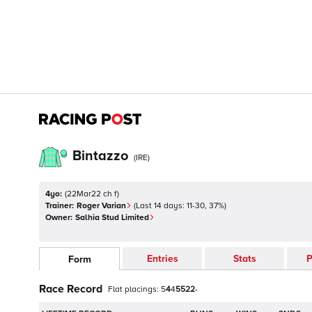
Bintazzo
(
IRE
)
4yo:
(
22Mar22 ch f
)
Trainer:
Roger Varian
(Last 14 days:
11
-
30
,
37
%)
Owner:
Salhia Stud Limited
Entries
Stats
P
Form
Race Record
Flat
placings:
5
4
4
5
5
2
2
-