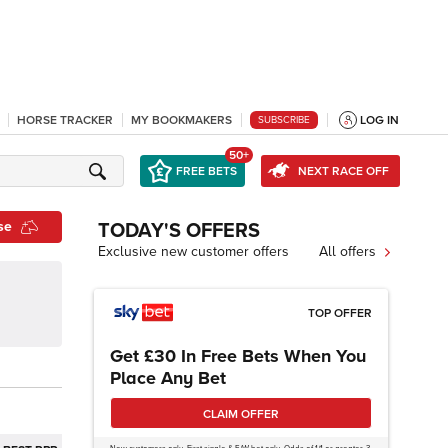
HORSE TRACKER
MY BOOKMAKERS
LOG IN
SUBSCRIBE
50+
FREE BETS
NEXT RACE OFF
se
TODAY'S OFFERS
Exclusive new customer offers
All offers
TOP OFFER
Get £30 In Free Bets When You
Place Any Bet
CLAIM OFFER