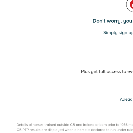
Don't worry, you c
Simply sign up
Plus get full access to e
Alread
Details of horses trained outside GB and Ireland or born prior to 1986 
GB PTP results are displayed when a horse is declared to run under rule