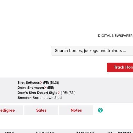
DIGITAL NEWSPAPER
Track Hor
Sire:
Sottsass
(
FR
)
(10.3f)
Dam:
Shermeen
(
IRE
)
Dam's Sire:
Desert Style
(
IRE
)
(7.7f)
Breeder:
Barronstown Stud
edigree
Sales
Notes