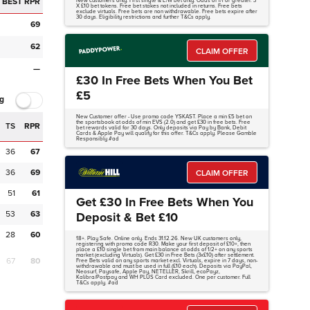
BEST RPR
New customers only. First single & E/W bet only. Odds of 1/1 or greater. 3
X £10 bet tokens. Free bet stakes not included in returns. Free bets
exclude virtuals. Free bets are non withdrawable. Free bets expire after
30 days. Eligibility restrictions and further T&Cs apply.
69
62
CLAIM OFFER
—
£30 In Free Bets When You Bet
£5
g
New Customer offer - Use promo code YSKAST. Place a min £5 bet on
the sportsbook at odds of min EVS (2.0) and get £30 in free bets. Free
TS
RPR
bet rewards valid for 30 days. Only deposits via Pay by Bank, Debit
Cards & Apple Pay will qualify for this offer. T&Cs apply. Please Gamble
Responsibly #ad
36
67
36
69
CLAIM OFFER
51
61
Get £30 In Free Bets When You
53
63
Deposit & Bet £10
28
60
18+. Play Safe. Online only. Ends 31.12.26. New UK customers only,
registering with promo code R30. Make your first deposit of £10+, then
place a £10 single bet from main balance at odds of 1/2+ on any sports
market (excluding Virtuals). Get £30 in Free Bets (3x£10) after settlement.
67
80
Free Bets valid on any sports market excl. Virtuals, expire in 7 days, non-
withdrawable and must be used in full (£10 each). Deposits via PayPal,
Neosurf, Paysafe, Apple Pay, NETELLER, Skrill, ecoPayz,
Kalibra/Postpay and WH PLUS Card excluded. One per customer. Full
T&Cs apply. #ad