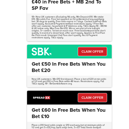
£40 in Free Bets + MB 2nd To
SP Fav
18+ New UK customers (Excluding NI) only. Min Deposit £10. Min stake
£10. Min odds Evs. Free bet applied on 1st settlement of any qualifying
bet. 30 days to qualify. Free bets expire in 7 days. Cashed out/Free Bets
won't apply. Account & Payment method restrictions apply. 1 Free Bet
offer per customer, household & IP Address only. T&Cs Apply 18+. IRE/NI
& UK online only. Max Free Bet £10. Win or win part of e/w outright
singles. 5+ runners. 1st bet on each race. Free/void/antepost bets don't
qualify. In event of a dead heat, offer won't apply. Applies to First Past
the Post result. Unnamed 2nd Favs don't qualify. Acc & Payment
restrictions apply. T&Cs apply.
CLAIM OFFER
Get £50 In Free Bets When You
Bet £20
New UK customers. Min £10 first deposit. Place a bet of £20 at min odds
of 3.0 and get £50 in Free Bets within 48 hours. Restrictions apply. Full
T&Cs apply, 18+. BeGambleAware.org.
CLAIM OFFER
Get £60 In Free Bets When You
Bet £10
Place a £10 fixed odds single or £10 each-way bet at minimum odds of
1/2 and get 3 x £10 free fixed odds bets, 3 x £5 Total Goals football