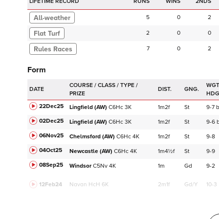
LIFETIME RECORD
RUNS
2NDS
5
0
2
Flat Turf
2
0
0
7
0
2
Form
WGT
DATE
DIST.
GNG.
HD
22Dec25
Lingfield (AW)
C
6Hc
3K
1m2f
St
9-7
02Dec25
Lingfield (AW)
C
6Hc
3K
1m2f
St
9-6
06Nov25
Chelmsford (AW)
C
6Hc
4K
1m2f
St
9-8
04Oct25
Newcastle (AW)
C
6Hc
4K
1m4½f
St
9-9
08Sep25
Windsor
C
5Nv
4K
1m
Gd
9-2
12Feb24
Navan
HcH 6K
2m1f
Gd/Y
10-3