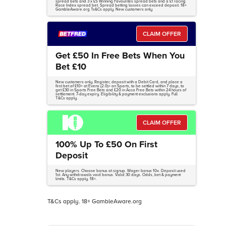
spread bets and 3 x £5 Winning Favourites spread bets and a £1 racing
Race Index spread bet. Spread betting losses can exceed deposit. 18+
GambleAware.org Ts&Cs apply. New customers only
CLAIM OFFER
Get £50 In Free Bets When You
Bet £10
New customers only. Register, deposit with a Debit Card, and place a
first bet of £10+ at Evens (2.0)+ on Sports, to be settled within 7 days, to
get £30 in Sports Free Bets and £20 in Acca Free Bets within 24 hours of
settlement. 7-day expiry. Eligibility & payment exclusions apply. Full
T&Cs apply.
CLAIM OFFER
100% Up To £50 On First
Deposit
New players. Choose bonus at signup. Wager bonus 10x. Deposit used
1st. Any withdrawals void bonus. Valid 30 days. Odds, bet & payment
limits. T&Cs apply. 18+.
T&Cs apply. 18+ GambleAware.org