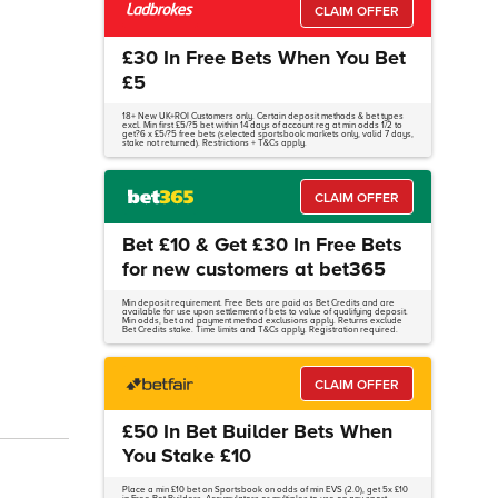
CLAIM OFFER
£30 In Free Bets When You Bet
£5
18+ New UK+ROI Customers only. Certain deposit methods & bet types
excl. Min first £5/?5 bet within 14 days of account reg at min odds 1/2 to
get?6 x £5/?5 free bets (selected sportsbook markets only, valid 7 days,
stake not returned). Restrictions + T&Cs apply.
CLAIM OFFER
Bet £10 & Get £30 In Free Bets
for new customers at bet365
Min deposit requirement. Free Bets are paid as Bet Credits and are
available for use upon settlement of bets to value of qualifying deposit.
Min odds, bet and payment method exclusions apply. Returns exclude
Bet Credits stake. Time limits and T&Cs apply. Registration required.
CLAIM OFFER
£50 In Bet Builder Bets When
You Stake £10
Place a min £10 bet on Sportsbook on odds of min EVS (2.0), get 5x £10