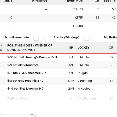
3RDS
WINNINGS
EARNINGS
OR
BEST TS
0
—
£3,873
63
53
0
—
£1,715
63
42
0
—
£5,588
—
—
Non-Runner Info
Breaks (50+ days)
My Ratin
 /
SP
JOCKEY
OR
GR
b
2
/
10
btn
1¼L
Tommy's Promise
8-11
9/4
J Mitchell
62
1
b
2
/
9
btn
nk
Salaria
9-9
6/1
J Mitchell
60
5
/
11
btn
7¼L
Renesmee
9-7
4/1
R Ryan
62
5
/
8
btn
6¼L
Free Pic
8-12
6/4F
J Fanning
64
4
/
14
btn
4½L
Livonian
9-7
20/1
A Keeley
—
F/25
Wa Wa 11-4
14/1
S W Flanagan
94