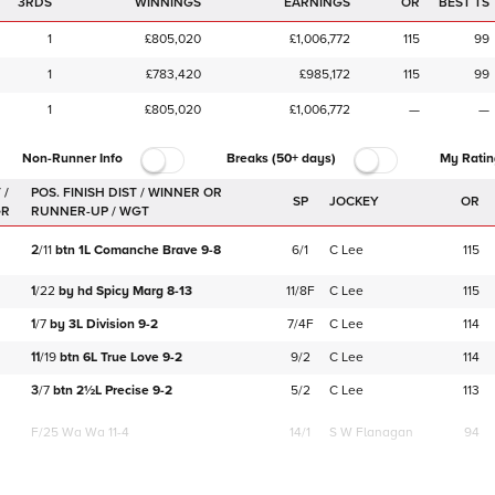
3RDS
WINNINGS
EARNINGS
OR
BEST TS
1
£805,020
£1,006,772
115
99
1
£783,420
£985,172
115
99
1
£805,020
£1,006,772
—
—
Non-Runner Info
Breaks (50+ days)
My Ratin
 /
SP
JOCKEY
OR
GR
2
/
11
btn
1L
Comanche Brave
9-8
6/1
C Lee
115
1
/
22
by
hd
Spicy Marg
8-13
11/8F
C Lee
115
1
/
7
by
3L
Division
9-2
7/4F
C Lee
114
11
/
19
btn
6L
True Love
9-2
9/2
C Lee
114
3
/
7
btn
2½L
Precise
9-2
5/2
C Lee
113
F/25
Wa Wa 11-4
14/1
S W Flanagan
94