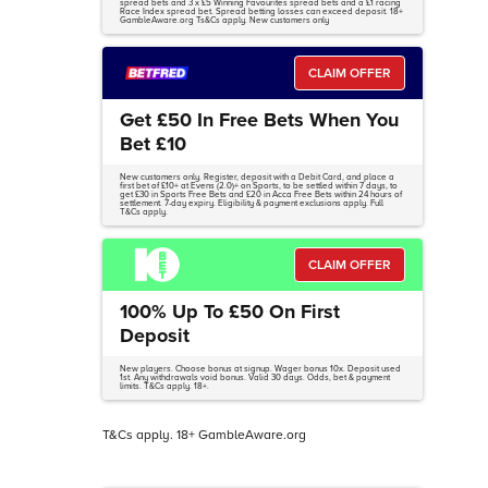
spread bets and 3 x £5 Winning Favourites spread bets and a £1 racing
Race Index spread bet. Spread betting losses can exceed deposit. 18+
GambleAware.org Ts&Cs apply. New customers only
CLAIM OFFER
Get £50 In Free Bets When You
Bet £10
New customers only. Register, deposit with a Debit Card, and place a
first bet of £10+ at Evens (2.0)+ on Sports, to be settled within 7 days, to
get £30 in Sports Free Bets and £20 in Acca Free Bets within 24 hours of
settlement. 7-day expiry. Eligibility & payment exclusions apply. Full
T&Cs apply.
CLAIM OFFER
100% Up To £50 On First
Deposit
New players. Choose bonus at signup. Wager bonus 10x. Deposit used
1st. Any withdrawals void bonus. Valid 30 days. Odds, bet & payment
limits. T&Cs apply. 18+.
T&Cs apply. 18+ GambleAware.org