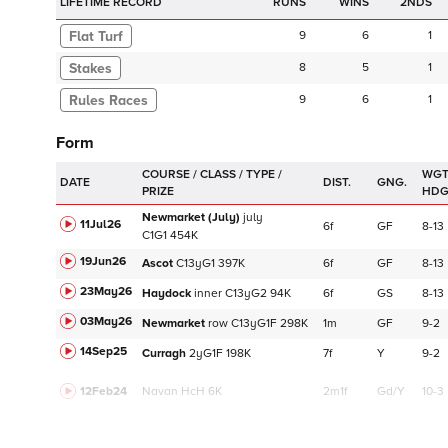
LIFETIME RECORD
RUNS
2NDS
Flat Turf
9
6
1
Stakes
8
5
1
9
6
1
Form
WGT
DATE
DIST.
GNG.
HD
Newmarket (July)
july
11Jul26
6f
GF
8-13
C
1G1
454K
19Jun26
Ascot
C
13yG1
397K
6f
GF
8-13
23May26
Haydock
inner
C
13yG2
94K
6f
GS
8-13
03May26
Newmarket
row
C
13yG1F
298K
1m
GF
9-2
14Sep25
Curragh
2yG1F
198K
7f
Y
9-2
12Feb24
Navan
HcH 6K
2m1f
Gd/Y
10-3