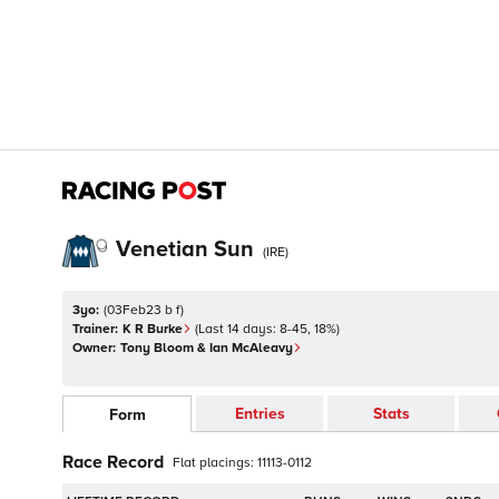
Venetian Sun
(
IRE
)
3yo:
(
03Feb23 b f
)
Trainer:
K R Burke
(Last 14 days:
8
-
45
,
18
%)
Owner:
Tony Bloom & Ian McAleavy
Entries
Stats
Form
Race Record
Flat
placings:
1
1
1
1
3
-
0
1
1
2