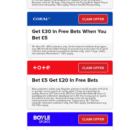
in Free Bet Builders, Accumulators or multiples to use on any sport.
Rewards valid for 30 days. Only deposits via Pay by Bank, Apple Pay or
Debit Card will qualify. T&Cs apply. Please Gamble Responsibly.
CLAIM OFFER
Get £30 In Free Bets When You
Bet £5
18+ New UK + ROI customers only. Certain deposit methods & bet types
excl. Min first £5 bet within 14 days of account reg at min odds 1/2 to get 6
x £5 free bets (selected sportsbook markets only, valid 7 days, stakes
not returned). Restrictions + T&Cs apply.
CLAIM OFFER
Bet £5 Get £20 In Free Bets
New customers online only. Register and bet a min £5 at odds of 1/1 (2.0)
or greater across sports or racing within 7 days of registration to
qualify. Receive £10 Tote Credit, £10 Free Sports Bet within 48 hours of
qualifying bet settlement. Qualifying bet is the first racing pool or sports
bet added to bet slip. Voided/non-runner bets will not qualify;
subsequent bet will be qualifying bet. 7-day expiry. 18+. One per
customer. Selected customers only. Full T&Cs apply. Gambleaware.org.
Full T&Cs apply.
CLAIM OFFER