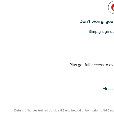
Don't worry, you c
Simply sign up
Plus get full access to e
Alread
Details of horses trained outside GB and Ireland or born prior to 1986 