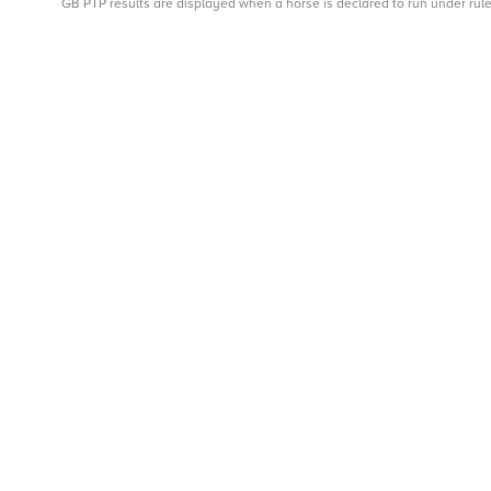
GB PTP results are displayed when a horse is declared to run under rule