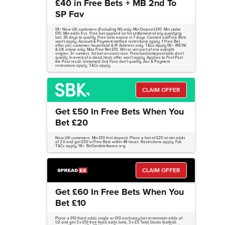
£40 in Free Bets + MB 2nd To
SP Fav
18+ New UK customers (Excluding NI) only. Min Deposit £10. Min stake
£10. Min odds Evs. Free bet applied on 1st settlement of any qualifying
bet. 30 days to qualify. Free bets expire in 7 days. Cashed out/Free Bets
won't apply. Account & Payment method restrictions apply. 1 Free Bet
offer per customer, household & IP Address only. T&Cs Apply 18+. IRE/NI
& UK online only. Max Free Bet £10. Win or win part of e/w outright
singles. 5+ runners. 1st bet on each race. Free/void/antepost bets don't
qualify. In event of a dead heat, offer won't apply. Applies to First Past
the Post result. Unnamed 2nd Favs don't qualify. Acc & Payment
restrictions apply. T&Cs apply.
CLAIM OFFER
Get £50 In Free Bets When You
Bet £20
New UK customers. Min £10 first deposit. Place a bet of £20 at min odds
of 3.0 and get £50 in Free Bets within 48 hours. Restrictions apply. Full
T&Cs apply, 18+. BeGambleAware.org.
CLAIM OFFER
Get £60 In Free Bets When You
Bet £10
Place a £10 fixed odds single or £10 each-way bet at minimum odds of
1/2 and get 3 x £10 free fixed odds bets, 3 x £5 Total Goals football