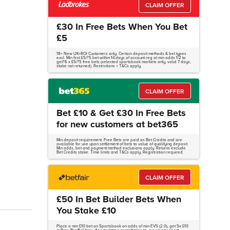
CLAIM OFFER
£30 In Free Bets When You Bet
£5
18+ New UK+ROI Customers only. Certain deposit methods & bet types
excl. Min first £5/?5 bet within 14 days of account reg at min odds 1/2 to
get?6 x £5/?5 free bets (selected sportsbook markets only, valid 7 days,
stake not returned). Restrictions + T&Cs apply.
CLAIM OFFER
Bet £10 & Get £30 In Free Bets
for new customers at bet365
Min deposit requirement. Free Bets are paid as Bet Credits and are
available for use upon settlement of bets to value of qualifying deposit.
Min odds, bet and payment method exclusions apply. Returns exclude
Bet Credits stake. Time limits and T&Cs apply. Registration required.
CLAIM OFFER
£50 In Bet Builder Bets When
You Stake £10
Place a min £10 bet on Sportsbook on odds of min EVS (2.0), get 5x £10