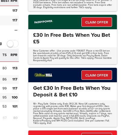
BEST RPR
New customers only. First single & E/W bet only. Odds of 1/1 or greater. 3
X £10 bet tokens. Free bet stakes not included in returns. Free bets
exclude virtuals. Free bets are non withdrawable. Free bets expire after
30 days. Eligibility restrictions and further T&Cs apply.
117
117
CLAIM OFFER
—
£30 In Free Bets When You Bet
£5
g
New Customer offer - Use promo code YSKAST. Place a min £5 bet on
the sportsbook at odds of min EVS (2.0) and get £30 in free bets. Free
TS
RPR
bet rewards valid for 30 days. Only deposits via Pay by Bank, Debit
Cards & Apple Pay will qualify for this offer. T&Cs apply. Please Gamble
Responsibly #ad
80
113
CLAIM OFFER
86
117
Get £30 In Free Bets When You
99
117
Deposit & Bet £10
95
100
18+. Play Safe. Online only. Ends 31.12.26. New UK customers only,
53
101
registering with promo code R30. Make your first deposit of £10+, then
place a £10 single bet from main balance at odds of 1/2+ on any sports
market (excluding Virtuals). Get £30 in Free Bets (3x£10) after settlement.
Free Bets valid on any sports market excl. Virtuals, expire in 7 days, non-
withdrawable and must be used in full (£10 each). Deposits via PayPal,
67
80
Neosurf, Paysafe, Apple Pay, NETELLER, Skrill, ecoPayz,
Kalibra/Postpay and WH PLUS Card excluded. One per customer. Full
T&Cs apply. #ad