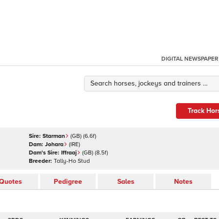
DIGITAL NEWSPAPER
Track Hor
Sire:
Starman
(
GB
)
(6.6f)
Dam:
Johara
(
IRE
)
Dam's Sire:
Iffraaj
(
GB
)
(8.5f)
Breeder:
Tally-Ho Stud
Quotes
Pedigree
Sales
Notes