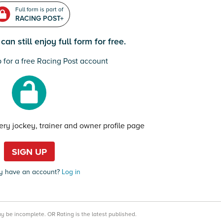
Full form is part of
RACING POST+
an still enjoy full form for free.
 for a free Racing Post account
very jockey, trainer and owner profile page
SIGN UP
y have an account?
Log in
may be incomplete.
OR Rating is the latest published.