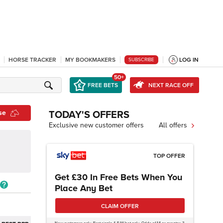
HORSE TRACKER
MY BOOKMAKERS
LOG IN
SUBSCRIBE
50+
FREE BETS
NEXT RACE OFF
se
TODAY'S OFFERS
Exclusive new customer offers
All offers
TOP OFFER
Get £30 In Free Bets When You
Place Any Bet
CLAIM OFFER