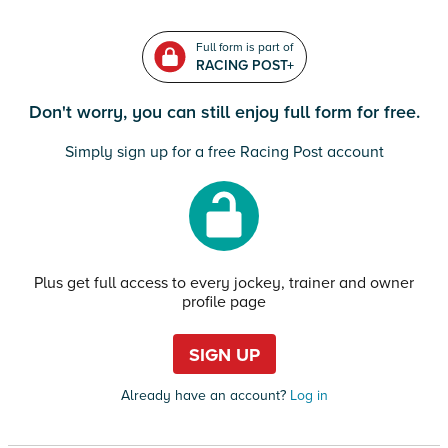
Full form is part of
RACING POST+
Don't worry, you can still enjoy full form for free.
Simply sign up for a free Racing Post account
Plus get full access to every jockey, trainer and owner
profile page
SIGN UP
Already have an account?
Log in