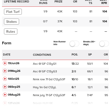
LIFETIME RECORD
PRIZE
OR
RUNS
TS
RPR
Flat Turf
1
/
9
43K
103
81
104
Stakes
0
/
7
37K
103
81
104
Rules
1
/
9
43K
—
—
—
Non-Runner
Breaks (50+
Form
Info
days)
DATE
POS.
SP
OR
CONDITIONS
19Jun26
Asc
6f
GF
C
13yG1
13
/
22
50/1
104
01May26
Asc
6f
GF
C
13yG3
2
/
8
66/1
96
10Oct25
Nmk
row
7f
Gd
C
12yG3F
10
/
10
18/1
96
06Sep25
Hay
1m
Gd
C
12yL
6
/
7
12/1
96
09Aug25
Nmk
july
7f
GF
C
12yG3F
4
/
5
7/4F
95
12Feb24
Navan
HcH 6K
F/25
14/1
94