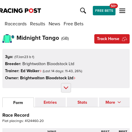
50+
FREE BETS
Racecards
Results
News
Free Bets
Midnight Tango
(
GB
)
Track Horse
3yo:
(
17Jan23 b f
)
Breeder:
Brightwalton Bloodstock Ltd
Trainer:
Ed Walker
(Last 14 days:
11
-
43
,
26
%)
Owner:
Brightwalton Bloodstock Ltd
Entries
Stats
More
Form
Race Record
Flat
placings:
4
1
2
4
4
6
0
-
2
0
WINS
BEST
BEST