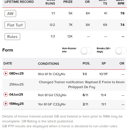
LIFETIME RECORD
PRIZE
OR
RUNS
TS
RPR
AW
1
/
1
5K
84
41
78
Flat Turf
0
/
2
7K
84
69
74
Rules
1
/
3
12K
—
—
—
Non-Runner
Breaks (50+
Form
Info
days)
DATE
POS.
SP
OR
CONDITIONS
08Dec25
Wol
6f
St
C
42yNv
1
/
8
10/11F
—
Changed Trainer notification:
Raphael E Freire
to
Kevin
25Nov25
Philippart De Foy
04Jun25
Not
6f
Gd
C
52yNv
6
/
11
11/4
—
15May25
Yor
6f
GF
C
22yNv
2
/
11
11/1
—
Details of horses trained outside GB and Ireland or born prior to 1986 may be
incomplete.
OR Rating is the latest published.
GB PTP results are displayed when a horse is declared to run under rules.