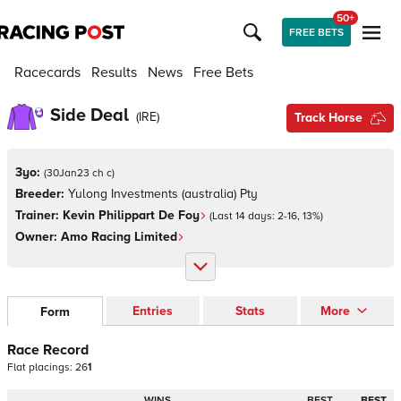
50+
FREE BETS
Racecards
Results
News
Free Bets
Side Deal
(
IRE
)
Track Horse
3yo:
(
30Jan23 ch c
)
Breeder:
Yulong Investments (australia) Pty
Trainer:
Kevin Philippart De Foy
(Last 14 days:
2
-
16
,
13
%)
Owner:
Amo Racing Limited
Entries
Stats
More
Form
Race Record
Flat
placings:
2
6
1
WINS
BEST
BEST