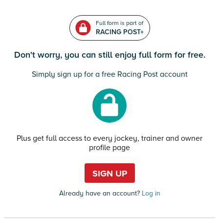
Full form is part of
RACING POST+
Don't worry, you can still enjoy full form for free.
Simply sign up for a free Racing Post account
Plus get full access to every jockey, trainer and owner
profile page
SIGN UP
Already have an account?
Log in