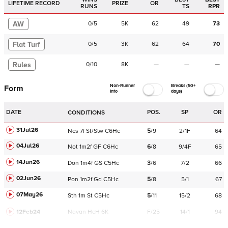
LIFETIME RECORD
PRIZE
OR
RUNS
TS
RPR
AW
0
/
5
5K
62
49
73
Flat Turf
0
/
5
3K
62
64
70
Rules
0
/
10
8K
—
—
—
Non-Runner
Breaks (50+
Form
Info
days)
DATE
POS.
SP
OR
CONDITIONS
31Jul26
Ncs
7f
St/Slw
C
6Hc
5
/
9
2/1F
64
04Jul26
Not
1m2f
GF
C
6Hc
6
/
8
9/4F
65
14Jun26
Don
1m4f
GS
C
5Hc
3
/
6
7/2
66
02Jun26
Pon
1m2f
Gd
C
5Hc
5
/
8
5/1
67
07May26
Sth
1m
St
C
5Hc
5
/
11
15/2
68
12Feb24
Navan
HcH 6K
F/25
14/1
94