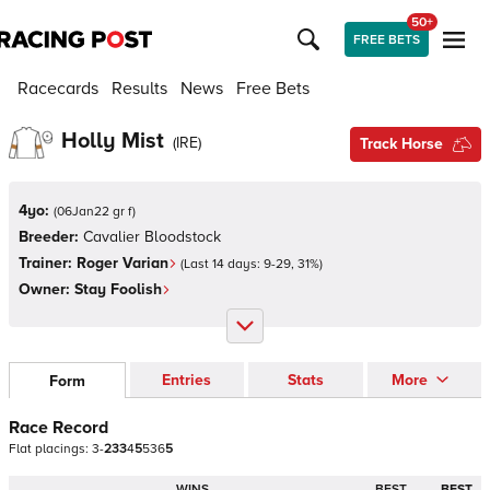
50+
FREE BETS
Racecards
Results
News
Free Bets
Holly Mist
(
IRE
)
Track Horse
4yo:
(
06Jan22 gr f
)
Breeder:
Cavalier Bloodstock
Trainer:
Roger Varian
(Last 14 days:
9
-
29
,
31
%)
Owner:
Stay Foolish
Entries
Stats
More
Form
Race Record
Flat
placings:
3
-
2
3
3
4
5
5
3
6
5
WINS
BEST
BEST