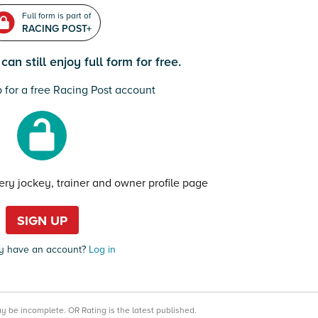
Full form is part of
RACING POST+
an still enjoy full form for free.
 for a free Racing Post account
very jockey, trainer and owner profile page
SIGN UP
y have an account?
Log in
may be incomplete.
OR Rating is the latest published.