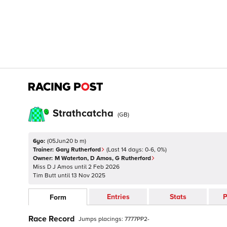
Strathcatcha
(
GB
)
6yo:
(
05Jun20 b m
)
Trainer:
Gary Rutherford
(Last 14 days:
0
-
6
,
0
%)
Owner:
M Waterton, D Amos, G Rutherford
Miss D J Amos
until
2 Feb 2026
Tim Butt
until
13 Nov 2025
Entries
Stats
P
Form
Race Record
Jumps
placings:
7
7
7
7
P
P
2
-