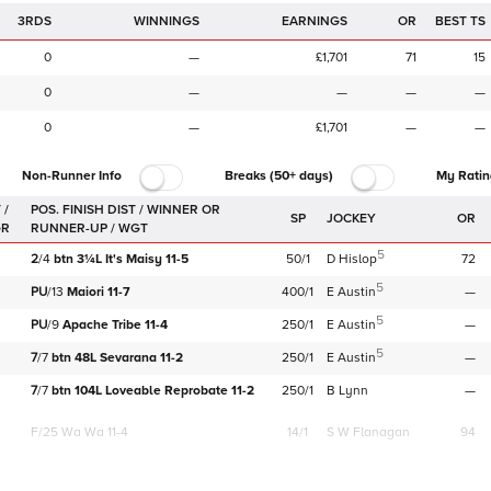
3RDS
WINNINGS
EARNINGS
OR
BEST TS
0
—
£1,701
71
15
0
—
—
—
—
0
—
£1,701
—
—
Non-Runner Info
Breaks (50+ days)
My Ratin
 /
SP
JOCKEY
OR
GR
5
2
/
4
btn
3¼L
It's Maisy
11-5
50/1
D Hislop
72
5
PU
/
13
Maiori
11-7
400/1
E Austin
—
5
PU
/
9
Apache Tribe
11-4
250/1
E Austin
—
5
7
/
7
btn
48L
Sevarana
11-2
250/1
E Austin
—
7
/
7
btn
104L
Loveable Reprobate
11-2
250/1
B Lynn
—
F/25
Wa Wa 11-4
14/1
S W Flanagan
94