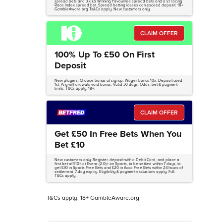
spread bets and 3 x £5 Winning Favourites spread bets and a £1 racing
Race Index spread bet. Spread betting losses can exceed deposit. 18+
GambleAware.org Ts&Cs apply. New customers only
CLAIM OFFER
100% Up To £50 On First
Deposit
New players. Choose bonus at signup. Wager bonus 10x. Deposit used
1st. Any withdrawals void bonus. Valid 30 days. Odds, bet & payment
limits. T&Cs apply. 18+.
CLAIM OFFER
Get £50 In Free Bets When You
Bet £10
New customers only. Register, deposit with a Debit Card, and place a
first bet of £10+ at Evens (2.0)+ on Sports, to be settled within 7 days, to
get £30 in Sports Free Bets and £20 in Acca Free Bets within 24 hours of
settlement. 7-day expiry. Eligibility & payment exclusions apply. Full
T&Cs apply.
T&Cs apply. 18+ GambleAware.org