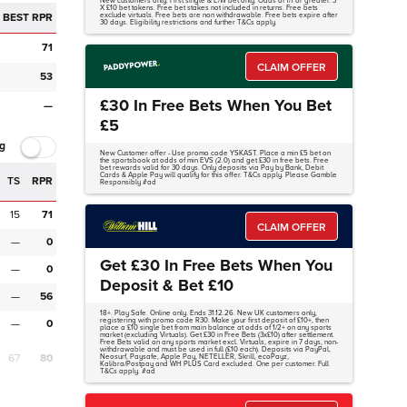
New customers only. First single & E/W bet only. Odds of 1/1 or greater. 3
X £10 bet tokens. Free bet stakes not included in returns. Free bets
BEST RPR
exclude virtuals. Free bets are non withdrawable. Free bets expire after
30 days. Eligibility restrictions and further T&Cs apply.
71
CLAIM OFFER
53
£30 In Free Bets When You Bet
—
£5
g
New Customer offer - Use promo code YSKAST. Place a min £5 bet on
the sportsbook at odds of min EVS (2.0) and get £30 in free bets. Free
bet rewards valid for 30 days. Only deposits via Pay by Bank, Debit
Cards & Apple Pay will qualify for this offer. T&Cs apply. Please Gamble
TS
RPR
Responsibly #ad
15
71
CLAIM OFFER
—
0
Get £30 In Free Bets When You
—
0
Deposit & Bet £10
—
56
18+. Play Safe. Online only. Ends 31.12.26. New UK customers only,
registering with promo code R30. Make your first deposit of £10+, then
—
0
place a £10 single bet from main balance at odds of 1/2+ on any sports
market (excluding Virtuals). Get £30 in Free Bets (3x£10) after settlement.
Free Bets valid on any sports market excl. Virtuals, expire in 7 days, non-
withdrawable and must be used in full (£10 each). Deposits via PayPal,
67
80
Neosurf, Paysafe, Apple Pay, NETELLER, Skrill, ecoPayz,
Kalibra/Postpay and WH PLUS Card excluded. One per customer. Full
T&Cs apply. #ad