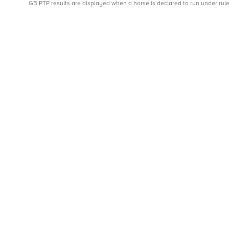
GB PTP results are displayed when a horse is declared to run under rule