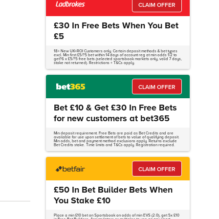
CLAIM OFFER
£30 In Free Bets When You Bet
£5
18+ New UK+ROI Customers only. Certain deposit methods & bet types
excl. Min first £5/?5 bet within 14 days of account reg at min odds 1/2 to
get?6 x £5/?5 free bets (selected sportsbook markets only, valid 7 days,
stake not returned). Restrictions + T&Cs apply.
CLAIM OFFER
Bet £10 & Get £30 In Free Bets
for new customers at bet365
Min deposit requirement. Free Bets are paid as Bet Credits and are
available for use upon settlement of bets to value of qualifying deposit.
Min odds, bet and payment method exclusions apply. Returns exclude
Bet Credits stake. Time limits and T&Cs apply. Registration required.
CLAIM OFFER
£50 In Bet Builder Bets When
You Stake £10
Place a min £10 bet on Sportsbook on odds of min EVS (2.0), get 5x £10