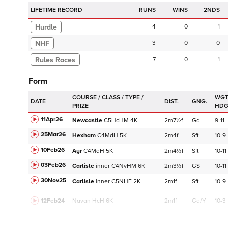
LIFETIME RECORD
RUNS
2NDS
Hurdle
4
0
1
NHF
3
0
0
7
0
1
Form
WGT
DATE
DIST.
GNG.
HD
11Apr26
Newcastle
C
5HcHM
4K
2m7½f
Gd
9-11
25Mar26
Hexham
C
4MdH
5K
2m4f
Sft
10-9
10Feb26
Ayr
C
4MdH
5K
2m4½f
Sft
10-11
03Feb26
Carlisle
inner
C
4NvHM
6K
2m3½f
GS
10-11
30Nov25
Carlisle
inner
C
5NHF
2K
2m1f
Sft
10-9
12Feb24
Navan
HcH 6K
2m1f
Gd/Y
10-3