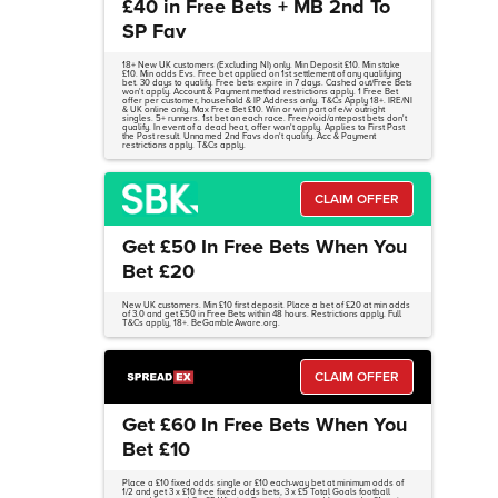
£40 in Free Bets + MB 2nd To
SP Fav
18+ New UK customers (Excluding NI) only. Min Deposit £10. Min stake
£10. Min odds Evs. Free bet applied on 1st settlement of any qualifying
bet. 30 days to qualify. Free bets expire in 7 days. Cashed out/Free Bets
won't apply. Account & Payment method restrictions apply. 1 Free Bet
offer per customer, household & IP Address only. T&Cs Apply 18+. IRE/NI
& UK online only. Max Free Bet £10. Win or win part of e/w outright
singles. 5+ runners. 1st bet on each race. Free/void/antepost bets don't
qualify. In event of a dead heat, offer won't apply. Applies to First Past
the Post result. Unnamed 2nd Favs don't qualify. Acc & Payment
restrictions apply. T&Cs apply.
CLAIM OFFER
Get £50 In Free Bets When You
Bet £20
New UK customers. Min £10 first deposit. Place a bet of £20 at min odds
of 3.0 and get £50 in Free Bets within 48 hours. Restrictions apply. Full
T&Cs apply, 18+. BeGambleAware.org.
CLAIM OFFER
Get £60 In Free Bets When You
Bet £10
Place a £10 fixed odds single or £10 each-way bet at minimum odds of
1/2 and get 3 x £10 free fixed odds bets, 3 x £5 Total Goals football