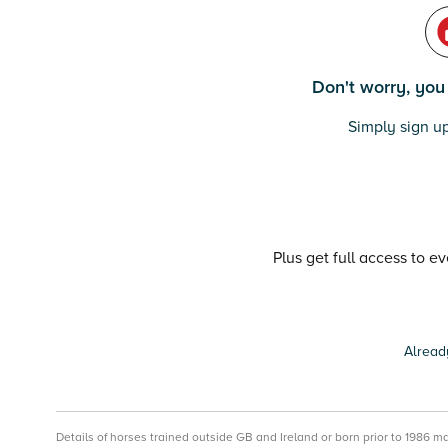
Don't worry, you c
Simply sign up
Plus get full access to e
Alread
Details of horses trained outside GB and Ireland or born prior to 1986 