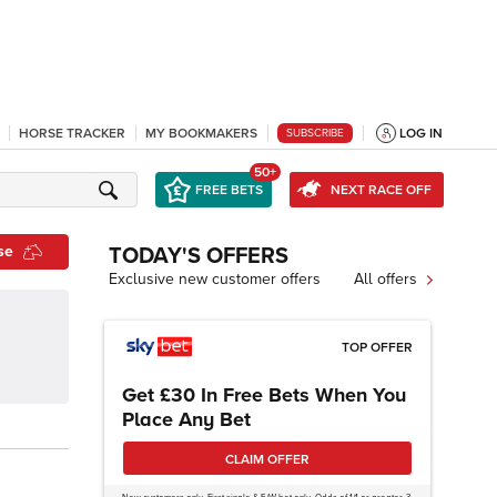
HORSE TRACKER
MY BOOKMAKERS
LOG IN
SUBSCRIBE
50+
FREE BETS
NEXT RACE OFF
se
TODAY'S OFFERS
Exclusive new customer offers
All offers
TOP OFFER
Get £30 In Free Bets When You
Place Any Bet
CLAIM OFFER