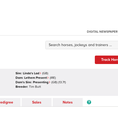
DIGITAL NEWSPAPER
Track Hor
Sire:
Linda's Lad
(
GB
)
Dam:
Lethem Present
(
IRE
)
Dam's Sire:
Presenting
(
GB
)
(13.7f)
Breeder:
Tim Butt
edigree
Sales
Notes