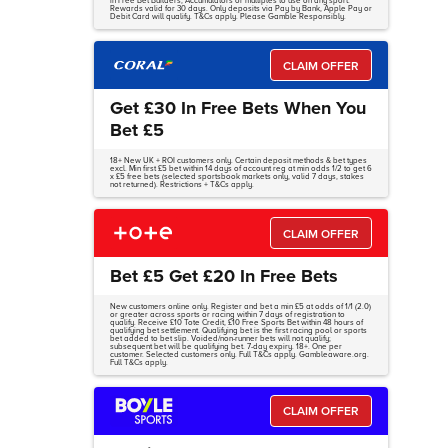
in Free Bet Builders, Accumulators or multiples to use on any sport.
Rewards valid for 30 days. Only deposits via Pay by Bank, Apple Pay or
Debit Card will qualify. T&Cs apply. Please Gamble Responsibly.
CLAIM OFFER
Get £30 In Free Bets When You
Bet £5
18+ New UK + ROI customers only. Certain deposit methods & bet types
excl. Min first £5 bet within 14 days of account reg at min odds 1/2 to get 6
x £5 free bets (selected sportsbook markets only, valid 7 days, stakes
not returned). Restrictions + T&Cs apply.
CLAIM OFFER
Bet £5 Get £20 In Free Bets
New customers online only. Register and bet a min £5 at odds of 1/1 (2.0)
or greater across sports or racing within 7 days of registration to
qualify. Receive £10 Tote Credit, £10 Free Sports Bet within 48 hours of
qualifying bet settlement. Qualifying bet is the first racing pool or sports
bet added to bet slip. Voided/non-runner bets will not qualify;
subsequent bet will be qualifying bet. 7-day expiry. 18+. One per
customer. Selected customers only. Full T&Cs apply. Gambleaware.org.
Full T&Cs apply.
CLAIM OFFER