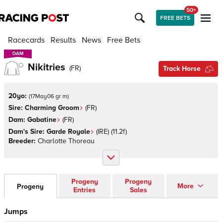
50+
FREE BETS
Racecards
Results
News
Free Bets
DAM
DAM
Nikitries
(
FR
)
Track Horse
20yo:
(
17May06 gr m
)
Sire:
Charming Groom
(
FR
)
Dam:
Gabatine
(
FR
)
Dam's Sire:
Garde Royale
(
IRE
)
(11.2f)
Breeder:
Charlotte Thoreau
Progeny
Progeny
More
Progeny
Entries
Sales
Jumps