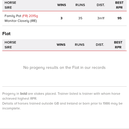
HORSE
BEST
WINS
RUNS
DIST.
SIRE
RPR
Family Pot
(FR)
2015
g
3
35
3m1f
95
Monitor Closely
(IRE)
Flat
HORSE
BEST
WINS
RUNS
DIST.
SIRE
RPR
No progeny results on the Flat in our records
Progeny
in
bold
are stakes placed. Trainer listed is trainer with whom horse
achieved highest RPR.
Details of horses trained outside GB and Ireland or born prior to 1986 may be
incomplete.