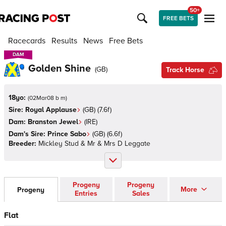
50+
FREE BETS
Racecards
Results
News
Free Bets
DAM
DAM
Golden Shine
(
GB
)
Track Horse
18yo:
(
02Mar08 b m
)
Sire:
Royal Applause
(
GB
)
(7.6f)
Dam:
Branston Jewel
(
IRE
)
Dam's Sire:
Prince Sabo
(
GB
)
(6.6f)
Breeder:
Mickley Stud & Mr & Mrs D Leggate
Progeny
Progeny
More
Progeny
Entries
Sales
Flat