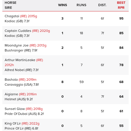
HORSE
BEST
WINS
RUNS
DIST.
SIRE
RPR
Chagatai
(IRE)
2015
g
3
11
6f
95
Kodiac
(GB)
7.3f
Captain Cuddles
(IRE)
2020
g
1
18
7f
85
Kodiac
(GB)
7.3f
Moondyne Joe
(IRE)
2013
g
2
5
5f
84
Bushranger
(IRE)
7.9f
Arthur MartinLeake
(IRE)
2012
h
1
7
6f
78
Alfred Nobel
(IRE)
7.3f
Basholo
(IRE)
2019
m
8
59
5f
68
Caravaggio
(USA)
7.8f
Aigiarne
(IRE)
2016
m
0
4
7f
64
Helmet
(AUS)
9.2f
Sunset Glow
(IRE)
2018
g
0
8
5f
61
Pride Of Dubai
(AUS)
8.2f
King Of Lir
(IRE)
2022
g
0
5
6f
55
Prince Of Lir
(IRE)
6.8f