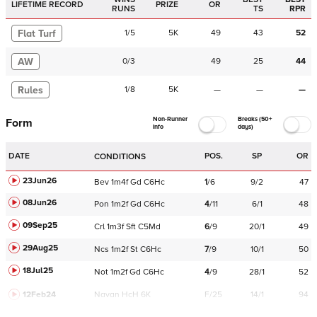
LIFETIME RECORD
PRIZE
OR
RUNS
TS
RPR
Flat Turf
1
/
5
5K
49
43
52
AW
0
/
3
49
25
44
Rules
1
/
8
5K
—
—
—
Non-Runner
Breaks (50+
Form
Info
days)
DATE
POS.
SP
OR
CONDITIONS
23Jun26
Bev
1m4f
Gd
C
6Hc
1
/
6
9/2
47
08Jun26
Pon
1m2f
Gd
C
6Hc
4
/
11
6/1
48
09Sep25
Crl
1m3f
Sft
C
5Md
6
/
9
20/1
49
29Aug25
Ncs
1m2f
St
C
6Hc
7
/
9
10/1
50
18Jul25
Not
1m2f
Gd
C
6Hc
4
/
9
28/1
52
12Feb24
Navan
HcH 6K
F/25
14/1
94