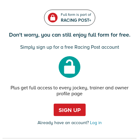
Full form is part of
RACING POST+
Don't worry, you can still enjoy full form for free.
Simply sign up for a free Racing Post account
Plus get full access to every jockey, trainer and owner
profile page
SIGN UP
Already have an account?
Log in