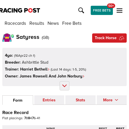
50+
FREE BETS
Racecards
Results
News
Free Bets
Satyress
(
GB
)
Track Horse
4yo:
(
16Apr22 ch f
)
Breeder:
Ashbrittle Stud
Trainer:
Harriet Bethell
(Last 14 days:
1
-
5
,
20
%)
Owner:
James Rowsell And John Norbury
Entries
Stats
More
Form
Race Record
Flat
placings:
7
8
8
4
7
6
-
4
1
WINS
BEST
BEST