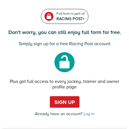
Full form is part of
RACING POST+
Don't worry, you can still enjoy full form for free.
Simply sign up for a free Racing Post account
Plus get full access to every jockey, trainer and owner
profile page
SIGN UP
Already have an account?
Log in