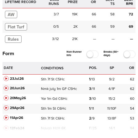
LIFETIME RECORD
PRIZE
OR
RUNS
TS
RPR
AW
3
/
7
19K
66
58
72
Flat Turf
0
/
5
2K
66
59
69
Rules
3
/
12
21K
—
—
—
Non-Runner
Breaks (50+
Form
Info
days)
DATE
POS.
SP
OR
CONDITIONS
23Jul26
Sth
7f
St
C
5Hc
1
/
13
9/2
62
20Jun26
Nmk
july
1m
GF
C
5Hc
3
/
11
4/1F
62
20May26
Yar
1m
Gd
C
6Hc
3
/
10
15/2
60
29Apr26
Sth
1m
St
C
6Hc
1
/
11
11/10F
54
11Apr26
Sth
7f
St
C
6Hc
2
/
9
13/8F
53
12Feb24
Navan
HcH 6K
F/25
14/1
94