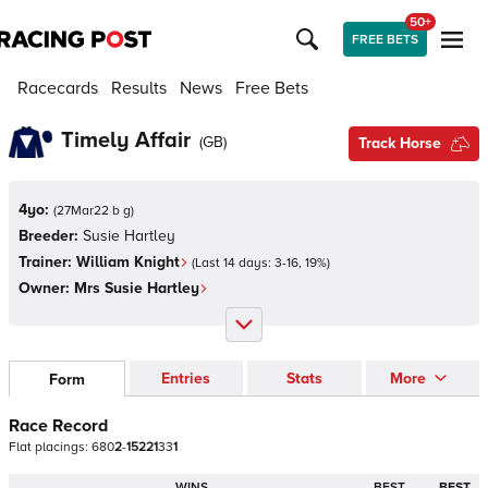
50+
FREE BETS
Racecards
Results
News
Free Bets
Timely Affair
(
GB
)
Track Horse
4yo:
(
27Mar22 b g
)
Breeder:
Susie Hartley
Trainer:
William Knight
(Last 14 days:
3
-
16
,
19
%)
Owner:
Mrs Susie Hartley
Entries
Stats
More
Form
Race Record
Flat
placings:
6
8
0
2
-
1
5
2
2
1
3
3
1
WINS
BEST
BEST