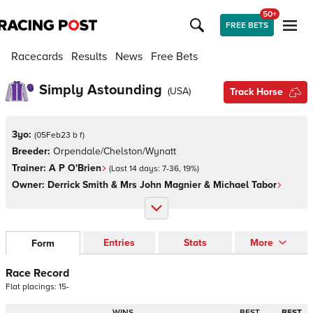
50+
FREE BETS
Racecards
Results
News
Free Bets
Simply Astounding
(
USA
)
Track Horse
3yo:
(
05Feb23 b f
)
Breeder:
Orpendale/Chelston/Wynatt
Trainer:
A P O'Brien
(Last 14 days:
7
-
36
,
19
%)
Owner:
Derrick Smith & Mrs John Magnier & Michael Tabor
Entries
Stats
More
Form
Race Record
Flat
placings:
1
5
-
WINS
BEST
BEST