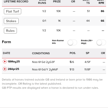
LIFETIME RECORD
PRIZE
OR
RUNS
TS
RPR
Flat Turf
1
/
2
10K
—
51
86
Stakes
0
/
1
1K
—
44
66
Rules
1
/
2
10K
—
—
—
Non-Runner
Breaks (50+
Form
Info
days)
DATE
POS.
SP
OR
CONDITIONS
18May25
Naa
6f
Gd
2yG3F
5
/
6
4/5F
—
28Apr25
Naa
6f
Gd/Y
2yMdF
1
/
13
11/8F
—
Details of horses trained outside GB and Ireland or born prior to 1986 may be
incomplete.
OR Rating is the latest published.
GB PTP results are displayed when a horse is declared to run under rules.