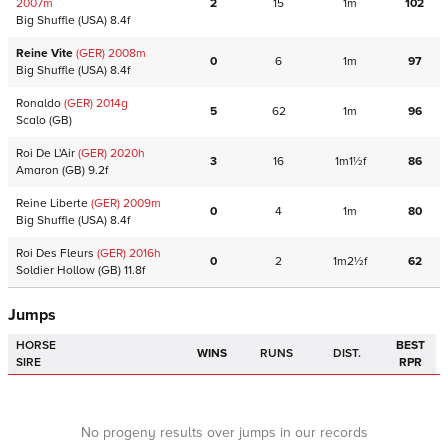
2007
m
2
15
1m
102
Big Shuffle
(USA)
8.4f
Reine Vite
(GER)
2008
m
0
6
1m
97
Big Shuffle
(USA)
8.4f
Ronaldo
(GER)
2014
g
5
62
1m
96
Scalo
(GB)
Roi De L'Air
(GER)
2020
h
3
16
1m1½f
86
Amaron
(GB)
9.2f
Reine Liberte
(GER)
2009
m
0
4
1m
80
Big Shuffle
(USA)
8.4f
Roi Des Fleurs
(GER)
2016
h
0
2
1m2½f
62
Soldier Hollow
(GB)
11.8f
Jumps
HORSE
BEST
WINS
RUNS
DIST.
SIRE
RPR
No progeny results over jumps in our records