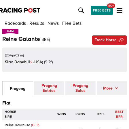
50+
FREE BETS
Racecards
Results
News
Free Bets
DAM
DAM
Reine Galante
(
IRE
)
Track Horse
(
25Apr02 m
)
Sire:
Danehill
(
USA
)
(9.2f)
Progeny
Progeny
More
Progeny
Entries
Sales
Flat
HORSE
BEST
WINS
RUNS
DIST.
SIRE
RPR
Reine Heureuse
(GER)