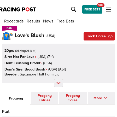
50+
FREE BETS
Racecards
Results
News
Free Bets
DAM
DAM
Love's Blush
(
USA
)
Track Horse
20yo:
(
05May06 b m
)
Sire:
Not For Love
(
USA
)
(7.1f)
Dam:
Blushing Broad
(
USA
)
Dam's Sire:
Broad Brush
(
USA
)
(9.5f)
Breeder:
Sycamore Hall Farm Llc
Progeny
Progeny
More
Progeny
Entries
Sales
Flat