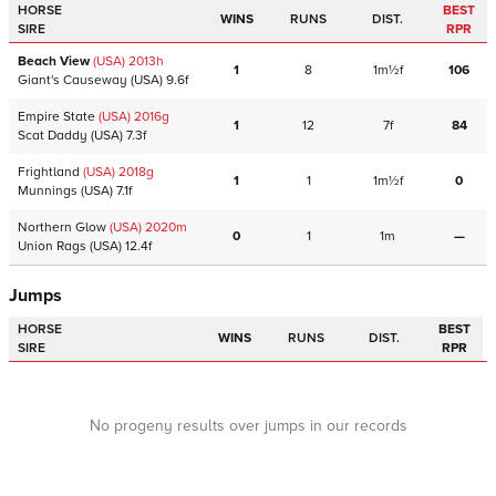
HORSE
BEST
WINS
RUNS
DIST.
SIRE
RPR
Beach View
(USA)
2013
h
1
8
1m½f
106
Giant's Causeway
(USA)
9.6f
Empire State
(USA)
2016
g
1
12
7f
84
Scat Daddy
(USA)
7.3f
Frightland
(USA)
2018
g
1
1
1m½f
0
Munnings
(USA)
7.1f
Northern Glow
(USA)
2020
m
0
1
1m
—
Union Rags
(USA)
12.4f
Jumps
HORSE
BEST
WINS
RUNS
DIST.
SIRE
RPR
No progeny results over jumps in our records