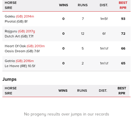
HORSE
BEST
WINS
RUNS
DIST.
SIRE
RPR
Gakku
(GB)
2014
m
0
7
1m5f
93
Pivotal
(GB)
8f
Rajguru
(GB)
2017
g
0
12
6f
72
Dutch Art
(GB)
7.7f
Heart Of Oak
(GB)
2013
m
0
5
1m½f
66
Oasis Dream
(GB)
7.6f
Gatria
(GB)
2016
m
0
2
1m½f
65
Le Havre
(IRE)
10.5f
Jumps
HORSE
BEST
WINS
RUNS
DIST.
SIRE
RPR
No progeny results over jumps in our records