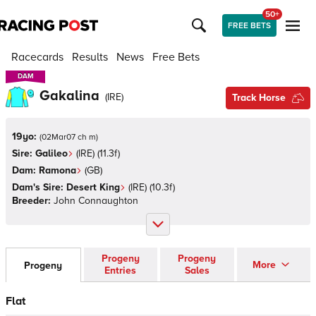
50+
FREE BETS
Racecards
Results
News
Free Bets
DAM
DAM
Gakalina
(
IRE
)
Track Horse
19yo:
(
02Mar07 ch m
)
Sire:
Galileo
(
IRE
)
(11.3f)
Dam:
Ramona
(
GB
)
Dam's Sire:
Desert King
(
IRE
)
(10.3f)
Breeder:
John Connaughton
Progeny
Progeny
More
Progeny
Entries
Sales
Flat