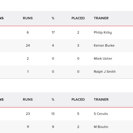
NS
RUNS
%
TRAINER
6
17
2
Philip Kirby
24
4
3
Keiran Burke
2
0
0
Mark Usher
1
0
0
Ralph J Smith
NS
RUNS
%
TRAINER
23
13
5
S Cerulis
11
9
2
M Boutin