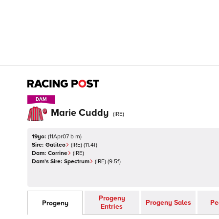
DAM
DAM
Marie Cuddy
(
IRE
)
19yo:
(
11Apr07 b m
)
Sire:
Galileo
(
IRE
)
(11.4f)
Dam:
Corrine
(
IRE
)
Dam's Sire:
Spectrum
(
IRE
)
(9.5f)
Progeny
Progeny Sales
Pe
Progeny
Entries