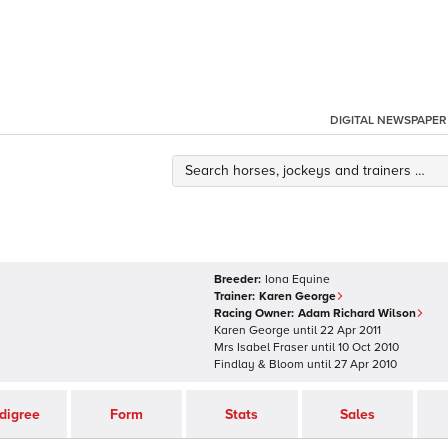
DIGITAL NEWSPAPER
Breeder:
Iona Equine
Trainer:
Karen George
Racing Owner:
Adam Richard Wilson
Karen George
until
22 Apr 2011
Mrs Isabel Fraser
until
10 Oct 2010
Findlay & Bloom
until
27 Apr 2010
digree
Form
Stats
Sales