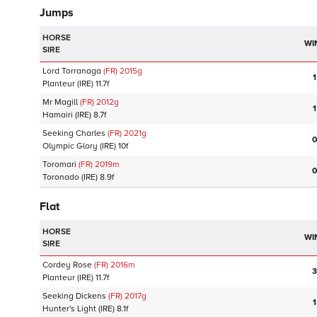
Jumps
HORSE
WI
SIRE
Lord Torranaga
(FR)
2015
g
1
Planteur
(IRE)
11.7f
Mr Magill
(FR)
2012
g
1
Hamairi
(IRE)
8.7f
Seeking Charles
(FR)
2021
g
0
Olympic Glory
(IRE)
10f
Toromari
(FR)
2019
m
0
Toronado
(IRE)
8.9f
Flat
HORSE
WI
SIRE
Cordey Rose
(FR)
2016
m
3
Planteur
(IRE)
11.7f
Seeking Dickens
(FR)
2017
g
1
Hunter's Light
(IRE)
8.1f