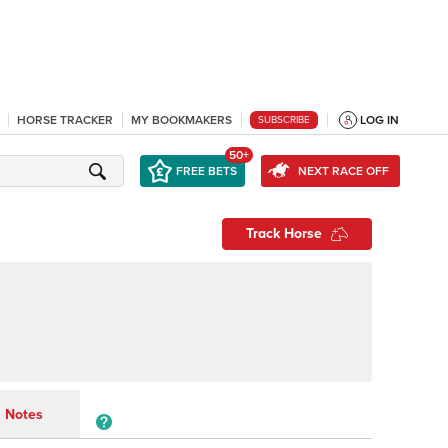
HORSE TRACKER
MY BOOKMAKERS
LOG IN
SUBSCRIBE
50+
FREE BETS
NEXT RACE OFF
Track Horse
Notes