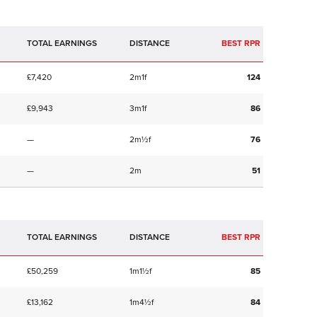
TOTAL EARNINGS
BEST RPR
£7,420
2m1f
124
£9,943
3m1f
86
—
2m½f
76
—
2m
51
TOTAL EARNINGS
BEST RPR
£50,259
1m1½f
85
£13,162
1m4½f
84