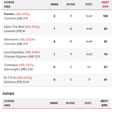
HORSE
BEST
WINS
RUNS
DIST.
SIRE
RPR
Furrion
(GB)
2015
g
3
11
1m2f
108
Camelot
(GB)
11.1f
Open The Red
(GB)
2012
g
1
12
1m4f
83
Lawman
(FR)
9f
Elterwater
(GB)
2020
m
4
15
1m4f
81
Camelot
(GB)
11.1f
Love Explodes
(GB)
2016
m
1
11
1m2f
76
Champs Elysees
(GB)
12.1f
Colleague
(GB)
2017
g
0
5
1m
67
Gleneagles
(IRE)
9.6f
Dr T H G
(GB)
2022
g
0
5
7f
61
Sottsass
(FR)
10.3f
Jumps
HORSE
BEST
WINS
RUNS
DIST.
SIRE
RPR