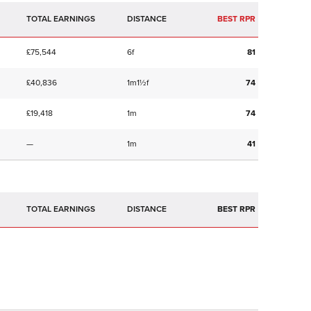
TOTAL EARNINGS
BEST RPR
£75,544
6f
81
£40,836
1m1½f
74
£19,418
1m
74
—
1m
41
TOTAL EARNINGS
BEST RPR