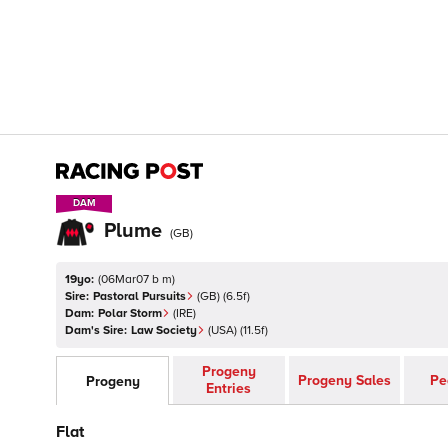
DAM
DAM
Plume
(
GB
)
19yo:
(
06Mar07 b m
)
Sire:
Pastoral Pursuits
(
GB
)
(6.5f)
Dam:
Polar Storm
(
IRE
)
Dam's Sire:
Law Society
(
USA
)
(11.5f)
Progeny
Progeny Sales
Pe
Progeny
Entries
Flat