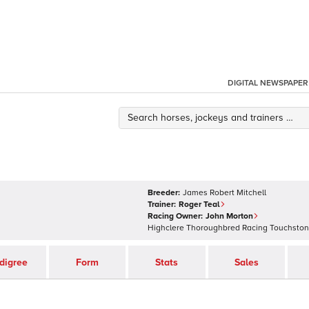
DIGITAL NEWSPAPER
Breeder:
James Robert Mitchell
Trainer:
Roger Teal
Racing Owner:
John Morton
Highclere Thoroughbred Racing Touchsto
digree
Form
Stats
Sales