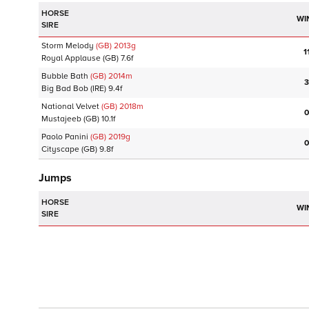
HORSE
WI
SIRE
Storm Melody
(GB)
2013
g
1
Royal Applause
(GB)
7.6f
Bubble Bath
(GB)
2014
m
3
Big Bad Bob
(IRE)
9.4f
National Velvet
(GB)
2018
m
0
Mustajeeb
(GB)
10.1f
Paolo Panini
(GB)
2019
g
0
Cityscape
(GB)
9.8f
Jumps
HORSE
WI
SIRE