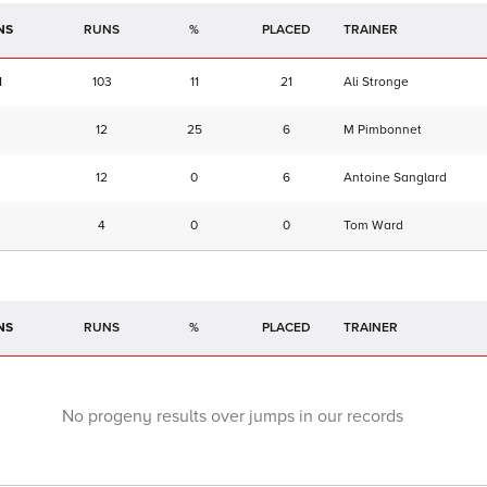
NS
RUNS
%
TRAINER
1
103
11
21
Ali Stronge
12
25
6
M Pimbonnet
12
0
6
Antoine Sanglard
4
0
0
Tom Ward
NS
RUNS
%
TRAINER
No progeny results over jumps in our records