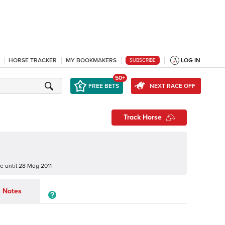
HORSE TRACKER
MY BOOKMAKERS
LOG IN
SUBSCRIBE
50+
FREE BETS
NEXT RACE OFF
Track Horse
ne
until
28 May 2011
Notes