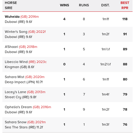
HORSE
BEST
WINS
RUNS
DIST.
SIRE
RPR
Wuheida
(GB)
2014
m
4
8
1m1f
118
Dubawi
(IRE)
9.6f
Winter's Song
(GB)
2022
f
1
3
1m2f
91
Dubawi
(IRE)
9.6f
A'Shaari
(GB)
2018
m
1
5
1m½f
89
Dubawi
(IRE)
9.6f
Libeccio Wind
(IRE)
2023
c
0
4
1m2½f
88
Kingman
(GB)
8.6f
Sahara Mist
(GB)
2020
m
1
6
1m1f
80
Deep Impact
(JPN)
10.7f
Lacey's Lane
(GB)
2013
m
1
7
1m4f
79
Street Cry
(IRE)
9.8f
Ophelia's Dream
(GB)
2016
m
1
9
1m2f
78
Dubawi
(IRE)
9.6f
Sahara Snow
(GB)
2021
m
1
1
1m3f
76
Sea The Stars
(IRE)
11.2f