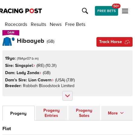
50+
FREE BETS
Racecards
Results
News
Free Bets
DAM
DAM
Hibaayeb
(
GB
)
Track Horse
19yo:
(
19Apr07 b m
)
Sire:
Singspiel
(
IRE
)
(10.3f)
Dam:
Lady Zonda
(
GB
)
Dam's Sire:
Lion Cavern
(
USA
)
(7.8f)
Breeder:
Rabbah Bloodstock Limited
Progeny
Progeny
More
Progeny
Entries
Sales
Flat