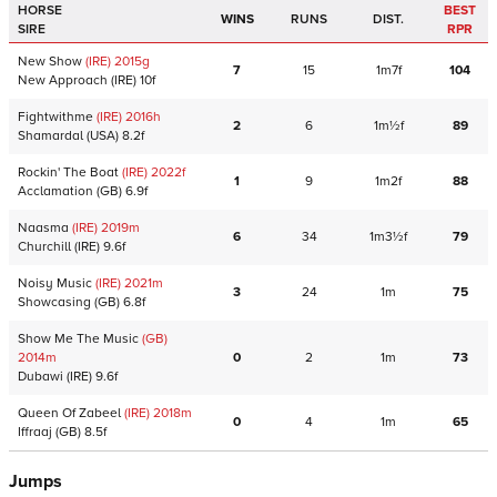
HORSE
BEST
WINS
RUNS
DIST.
SIRE
RPR
New Show
(IRE)
2015
g
7
15
1m7f
104
New Approach
(IRE)
10f
Fightwithme
(IRE)
2016
h
2
6
1m½f
89
Shamardal
(USA)
8.2f
Rockin' The Boat
(IRE)
2022
f
1
9
1m2f
88
Acclamation
(GB)
6.9f
Naasma
(IRE)
2019
m
6
34
1m3½f
79
Churchill
(IRE)
9.6f
Noisy Music
(IRE)
2021
m
3
24
1m
75
Showcasing
(GB)
6.8f
Show Me The Music
(GB)
2014
m
0
2
1m
73
Dubawi
(IRE)
9.6f
Queen Of Zabeel
(IRE)
2018
m
0
4
1m
65
Iffraaj
(GB)
8.5f
Jumps