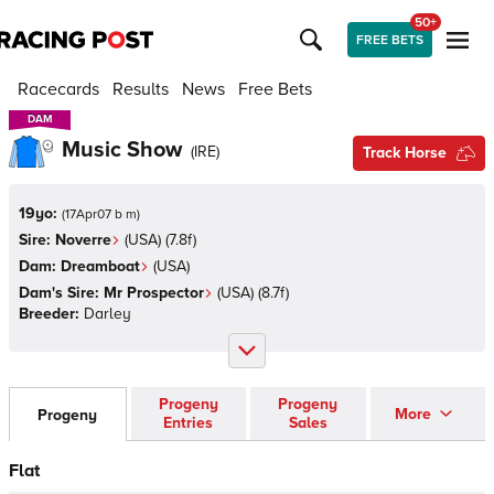
50+
FREE BETS
Racecards
Results
News
Free Bets
DAM
DAM
Music Show
(
IRE
)
Track Horse
19yo:
(
17Apr07 b m
)
Sire:
Noverre
(
USA
)
(7.8f)
Dam:
Dreamboat
(
USA
)
Dam's Sire:
Mr Prospector
(
USA
)
(8.7f)
Breeder:
Darley
Progeny
Progeny
More
Progeny
Entries
Sales
Flat