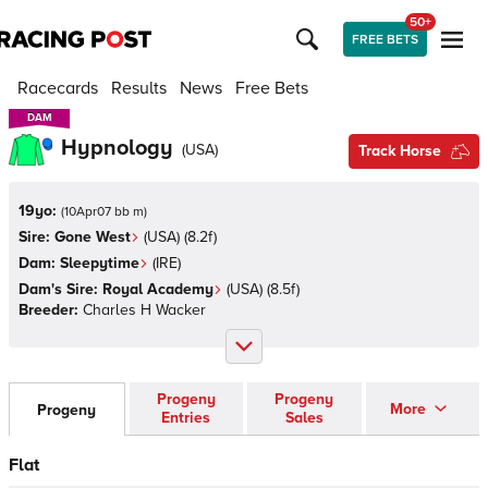
50+
FREE BETS
Racecards
Results
News
Free Bets
DAM
DAM
Hypnology
(
USA
)
Track Horse
19yo:
(
10Apr07 bb m
)
Sire:
Gone West
(
USA
)
(8.2f)
Dam:
Sleepytime
(
IRE
)
Dam's Sire:
Royal Academy
(
USA
)
(8.5f)
Breeder:
Charles H Wacker
Progeny
Progeny
More
Progeny
Entries
Sales
Flat