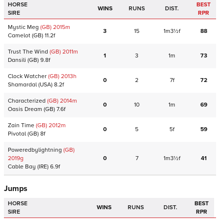
HORSE
BEST
WINS
RUNS
DIST.
SIRE
RPR
Mystic Meg
(GB)
2015
m
3
15
1m3½f
88
Camelot
(GB)
11.2f
Trust The Wind
(GB)
2011
m
1
3
1m
73
Dansili
(GB)
9.8f
Clock Watcher
(GB)
2013
h
0
2
7f
72
Shamardal
(USA)
8.2f
Characterized
(GB)
2014
m
0
10
1m
69
Oasis Dream
(GB)
7.6f
Zain Time
(GB)
2012
m
0
5
5f
59
Pivotal
(GB)
8f
Poweredbylightning
(GB)
2019
g
0
7
1m3½f
41
Cable Bay
(IRE)
6.9f
Jumps
HORSE
BEST
WINS
RUNS
DIST.
SIRE
RPR