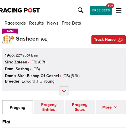
50+
FREE BETS
Racecards
Results
News
Free Bets
DAM
DAM
Sasheen
(
GB
)
Track Horse
19yo:
(
27Feb07 b m
)
Sire:
Zafeen
(
FR
)
(8.7f)
Dam:
Sashay
(
GB
)
Dam's Sire:
Bishop Of Cashel
(
GB
)
(8.3f)
Breeder:
Edward J G Young
Progeny
Progeny
More
Progeny
Entries
Sales
Flat