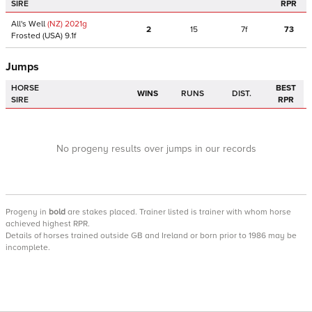
SIRE
RPR
All's Well
(NZ)
2021
g
2
15
7f
73
Frosted
(USA)
9.1f
Jumps
HORSE
BEST
WINS
RUNS
DIST.
SIRE
RPR
No progeny results over jumps in our records
Progeny
in
bold
are stakes placed. Trainer listed is trainer with whom horse
achieved highest RPR.
Details of horses trained outside GB and Ireland or born prior to 1986 may be
incomplete.