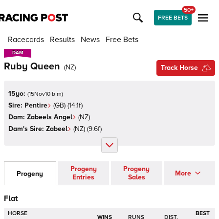
50+
FREE BETS
Racecards
Results
News
Free Bets
DAM
DAM
Ruby Queen
(
NZ
)
Track Horse
15yo:
(
15Nov10 b m
)
Sire:
Pentire
(
GB
)
(14.1f)
Dam:
Zabeels Angel
(
NZ
)
Dam's Sire:
Zabeel
(
NZ
)
(9.6f)
Progeny
Progeny
More
Progeny
Entries
Sales
Flat
HORSE
BEST
WINS
RUNS
DIST.