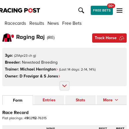
50+
FREE BETS
Racecards
Results
News
Free Bets
Raging Raj
(
IRE
)
Track Horse
3yo:
(
21Apr23 ch g
)
Breeder:
Newstead Breeding
Trainer:
Michael Herrington
(Last 14 days:
2
-
14
,
14
%)
Owner:
D Fravigar & S Jones
Entries
Stats
More
Form
Race Record
Flat
placings:
4
9
0
2
1
1
2
-
7
6
3
1
5
WINS
BEST
BEST