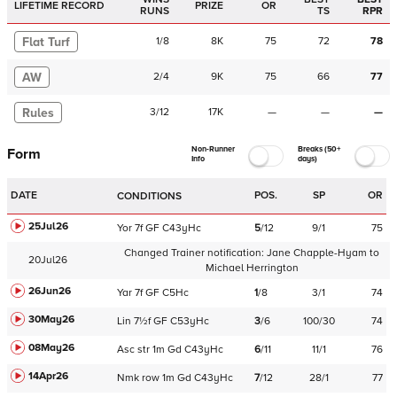
LIFETIME RECORD
PRIZE
OR
RUNS
TS
RPR
Flat Turf
1
/
8
8K
75
72
78
AW
2
/
4
9K
75
66
77
Rules
3
/
12
17K
—
—
—
Non-Runner
Breaks (50+
Form
Info
days)
DATE
POS.
SP
OR
CONDITIONS
25Jul26
Yor
7f
GF
C
43yHc
5
/
12
9/1
75
Changed Trainer notification:
Jane Chapple-Hyam
to
20Jul26
Michael Herrington
26Jun26
Yar
7f
GF
C
5Hc
1
/
8
3/1
74
30May26
Lin
7½f
GF
C
53yHc
3
/
6
100/30
74
08May26
Asc
str
1m
Gd
C
43yHc
6
/
11
11/1
76
14Apr26
Nmk
row
1m
Gd
C
43yHc
7
/
12
28/1
77