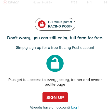
12Feb24
Navan
HcH 6K
F/25
14/1
94
Full form is part of
RACING POST+
Don't worry, you can still enjoy full form for free.
Simply sign up for a free Racing Post account
Plus get full access to every jockey, trainer and owner
profile page
SIGN UP
Already have an account?
Log in