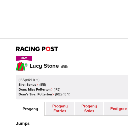
DAM
DAM
Lucy Stone
(
IRE
)
(
14Apr04 b m
)
Sire:
Sonus
(
IRE
)
Dam:
Miss Pollerton
(
IRE
)
Dam's Sire:
Pollerton
(
IRE
)
(13.1f)
Progeny
Progeny
Pedigree
Progeny
Entries
Sales
Jumps