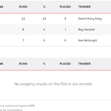
NS
RUNS
%
TRAINER
22
23
4
David Harry Kelly
8
0
1
Ray Hackett
7
0
0
Neil McKnight
NS
RUNS
%
TRAINER
No progeny results on the Flat in our records
orse achieved highest RPR.
may be incomplete.