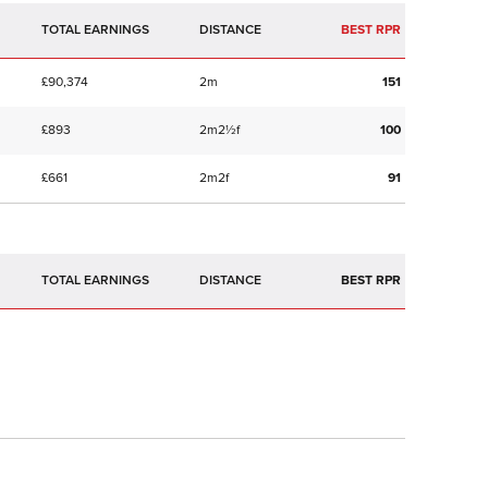
TOTAL EARNINGS
BEST RPR
£90,374
2m
151
£893
2m2½f
100
£661
2m2f
91
TOTAL EARNINGS
BEST RPR