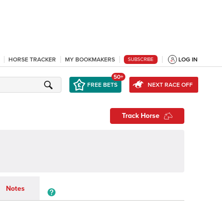
HORSE TRACKER
MY BOOKMAKERS
LOG IN
SUBSCRIBE
50+
FREE BETS
NEXT RACE OFF
Track Horse
Notes