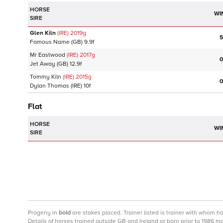
HORSE
WI
SIRE
Glen Kiln
(IRE)
2019
g
5
Famous Name
(GB)
9.9f
Mr Eastwood
(IRE)
2017
g
0
Jet Away
(GB)
12.9f
Tommy Kiln
(IRE)
2015
g
0
Dylan Thomas
(IRE)
10f
Flat
HORSE
WI
SIRE
Progeny
in
bold
are stakes placed. Trainer listed is trainer with whom h
Details of horses trained outside GB and Ireland or born prior to 1986 