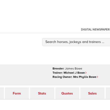
DIGITAL NEWSPAPER
Breeder:
James Bowe
Trainer:
Michael J Bowe
Racing Owner:
Mrs Phyllis Bowe
Form
Stats
Quotes
Sales