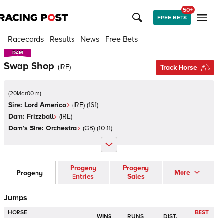
50+
FREE BETS
Racecards
Results
News
Free Bets
DAM
DAM
Swap Shop
(
IRE
)
Track Horse
(
20Mar00 m
)
Sire:
Lord Americo
(
IRE
)
(16f)
Dam:
Frizzball
(
IRE
)
Dam's Sire:
Orchestra
(
GB
)
(10.1f)
Progeny
Progeny
More
Progeny
Entries
Sales
Jumps
HORSE
BEST
WINS
RUNS
DIST.