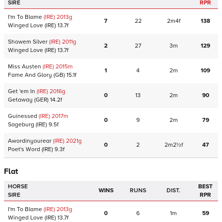
SIRE
RPR
I'm To Blame
(IRE)
2013
g
7
22
2m4f
138
Winged Love
(IRE)
13.7f
Showem Silver
(IRE)
2011
g
2
27
3m
129
Winged Love
(IRE)
13.7f
Miss Austen
(IRE)
2015
m
1
4
2m
109
Fame And Glory
(GB)
15.1f
Get 'em In
(IRE)
2016
g
0
13
2m
90
Getaway
(GER)
14.2f
Guinessed
(IRE)
2017
m
0
9
2m
79
Sageburg
(IRE)
9.5f
Awordinyourear
(IRE)
2021
g
0
2
2m2½f
47
Poet's Word
(IRE)
9.3f
Flat
HORSE
BEST
WINS
RUNS
DIST.
SIRE
RPR
I'm To Blame
(IRE)
2013
g
0
6
1m
59
Winged Love
(IRE)
13.7f